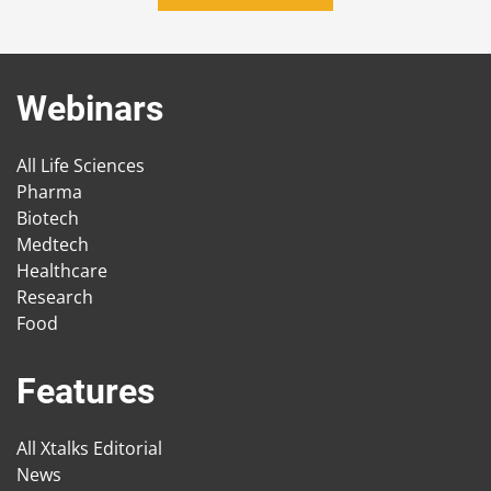
Webinars
All Life Sciences
Pharma
Biotech
Medtech
Healthcare
Research
Food
Features
All Xtalks Editorial
News