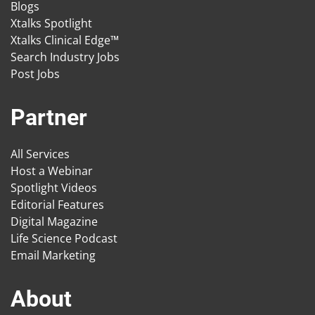
Blogs
Xtalks Spotlight
Xtalks Clinical Edge™
Search Industry Jobs
Post Jobs
Partner
All Services
Host a Webinar
Spotlight Videos
Editorial Features
Digital Magazine
Life Science Podcast
Email Marketing
About