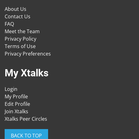
About Us
Contact Us
FAQ
Meet the Team
Privacy Policy
Terms of Use
Privacy Preferences
My Xtalks
Login
My Profile
Edit Profile
Join Xtalks
Xtalks Peer Circles
BACK TO TOP