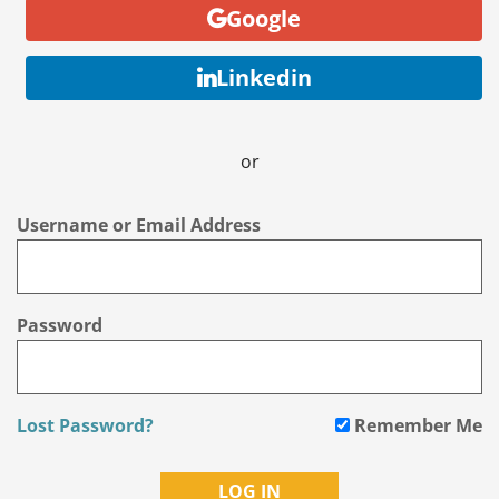
Google
Linkedin
or
Username or Email Address
Password
Lost Password?
Remember Me