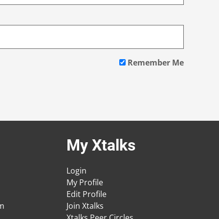
Remember Me
My Xtalks
Login
My Profile
Edit Profile
am
Join Xtalks
Xtalks Peer Circles