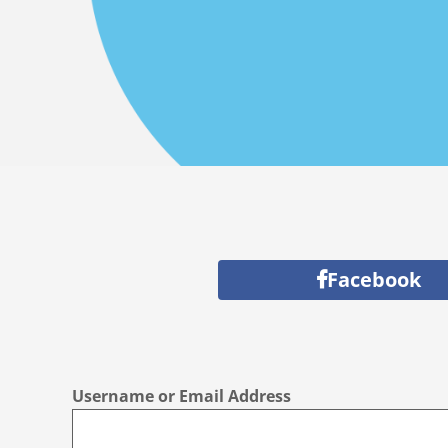
Facebook
Username or Email Address