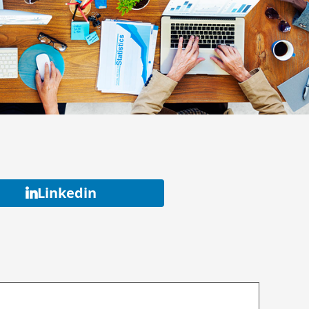
Linkedin