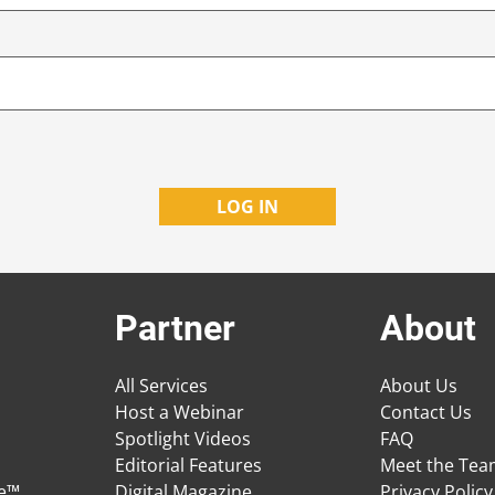
Partner
About
All Services
About Us
Host a Webinar
Contact Us
Spotlight Videos
FAQ
Editorial Features
Meet the Te
ge™
Digital Magazine
Privacy Policy