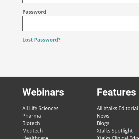
Password
Lost Password?
Webinars
Features
All Life Sciences
All Xtalks Editorial
Pharma
News
Biotech
Blogs
Medtech
Xtalks Spotlight
Healthcare
Xtalks Clinical Ed