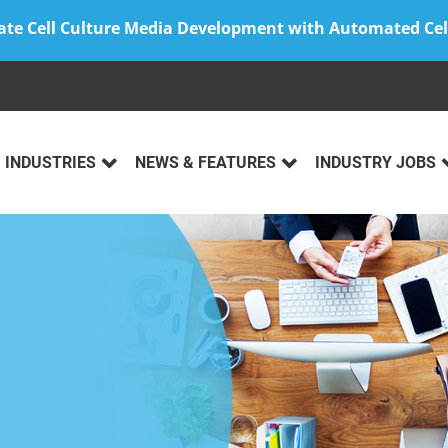
ate Cell Culture Media Development with Automated Cel
INDUSTRIES
NEWS & FEATURES
INDUSTRY JOBS