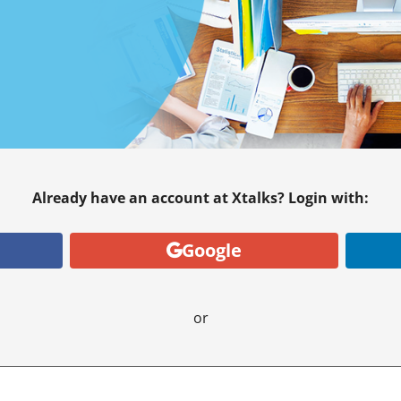
Already have an account at Xtalks? Login with:
Google
or