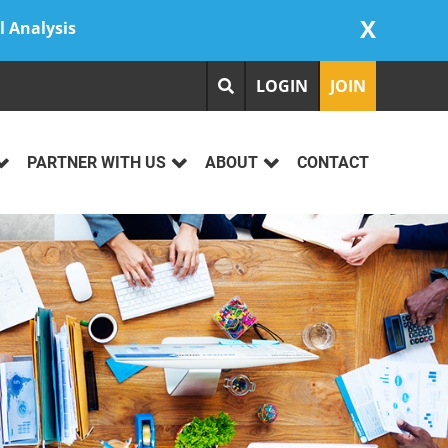
X
l Analysis
LOGIN
JOIN
PARTNER WITH US
ABOUT
CONTACT