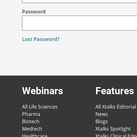
Password
Lost Password?
Webinars
Features
All Life Sciences
All Xtalks Editorial
Pharma
News
Biotech
Blogs
Medtech
Xtalks Spotlight
Healthcare
Xtalks Clinical Ed