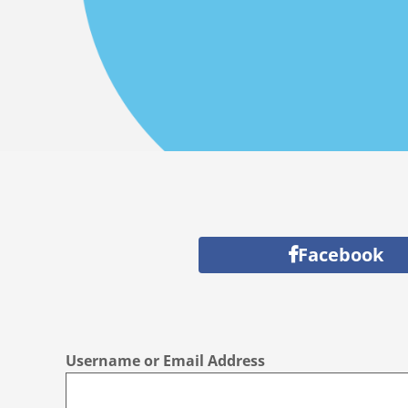
Facebook
Username or Email Address