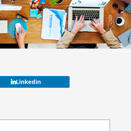
Linkedin