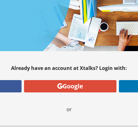
Already have an account at Xtalks? Login with:
Google
or