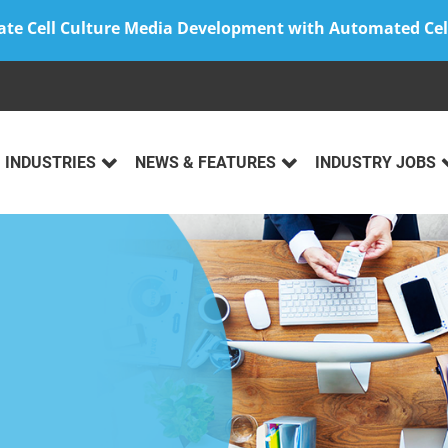
ate Cell Culture Media Development with Automated Cel
INDUSTRIES
NEWS & FEATURES
INDUSTRY JOBS