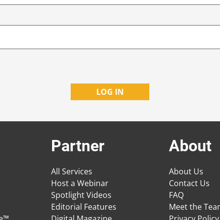
Partner
About
All Services
About Us
Host a Webinar
Contact Us
Spotlight Videos
FAQ
Editorial Features
Meet the Te
ge™
Digital Magazine
Privacy Policy