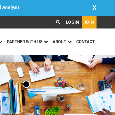
X
l Analysis
LOGIN
JOIN
PARTNER WITH US
ABOUT
CONTACT