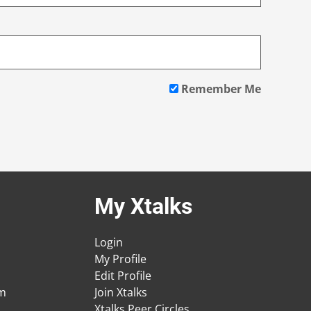
Remember Me
My Xtalks
Login
My Profile
Edit Profile
am
Join Xtalks
Xtalks Peer Circles