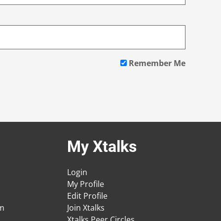
Remember Me
My Xtalks
Login
My Profile
Edit Profile
am
Join Xtalks
Xtalks Peer Circles