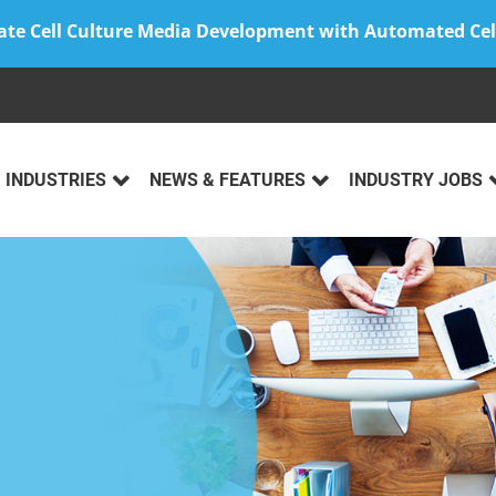
ate Cell Culture Media Development with Automated Cel
INDUSTRIES
NEWS & FEATURES
INDUSTRY JOBS