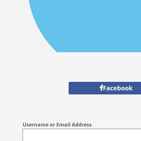
Facebook
Username or Email Address