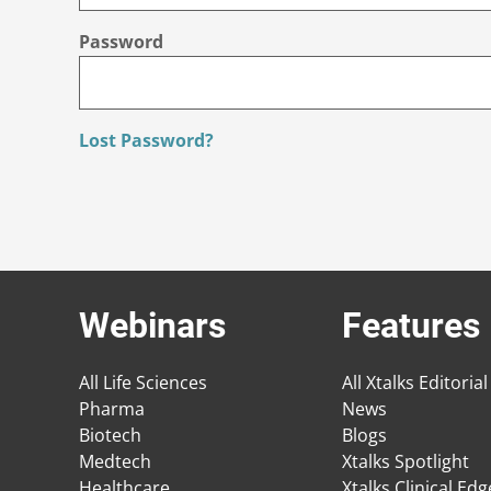
Password
Lost Password?
Webinars
Features
All Life Sciences
All Xtalks Editorial
Pharma
News
Biotech
Blogs
Medtech
Xtalks Spotlight
Healthcare
Xtalks Clinical Ed