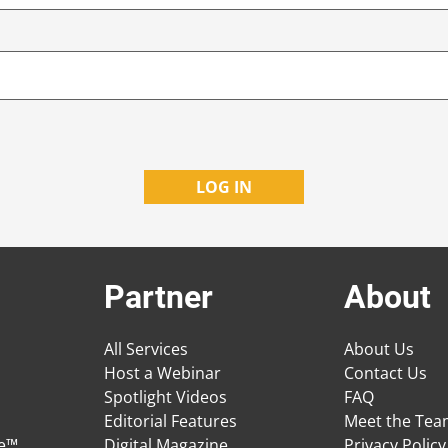
Partner
About
All Services
About Us
Host a Webinar
Contact Us
Spotlight Videos
FAQ
Editorial Features
Meet the Te
ge™
Digital Magazine
Privacy Policy