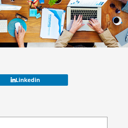
Linkedin