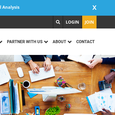
X
l Analysis
LOGIN
JOIN
PARTNER WITH US
ABOUT
CONTACT