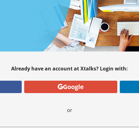
Already have an account at Xtalks? Login with:
Google
or