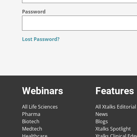
Password
Lost Password?
Webinars
Features
All Life Sciences
All Xtalks Editorial
Pharma
News
Biotech
Blogs
Medtech
Xtalks Spotlight
Healthcare
Xtalks Clinical Ed