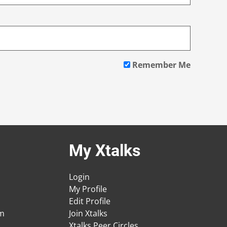
Remember Me
My Xtalks
Login
My Profile
Edit Profile
am
Join Xtalks
Xtalks Peer Circles