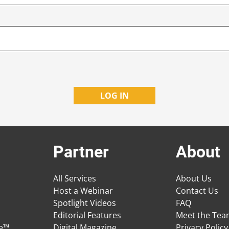
Partner
About
All Services
About Us
Host a Webinar
Contact Us
Spotlight Videos
FAQ
Editorial Features
Meet the Te
ge™
Digital Magazine
Privacy Policy