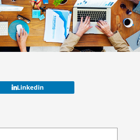
Linkedin