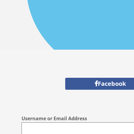
Facebook
Username or Email Address