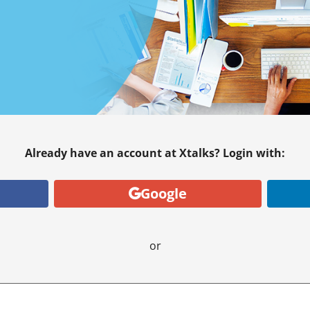
Already have an account at Xtalks? Login with:
Google
or