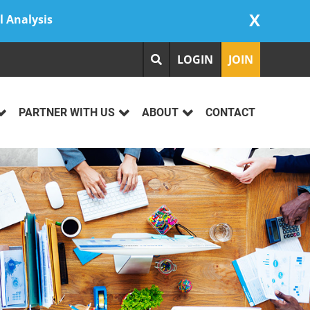
X
l Analysis
LOGIN
JOIN
PARTNER WITH US
ABOUT
CONTACT