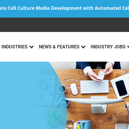
ate Cell Culture Media Development with Automated Cel
INDUSTRIES
NEWS & FEATURES
INDUSTRY JOBS