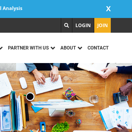
X
l Analysis
LOGIN
JOIN
PARTNER WITH US
ABOUT
CONTACT