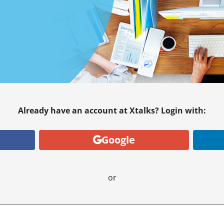
Already have an account at Xtalks? Login with:
Google
or