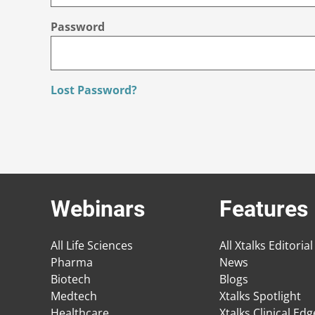
Password
Lost Password?
Webinars
Features
All Life Sciences
All Xtalks Editorial
Pharma
News
Biotech
Blogs
Medtech
Xtalks Spotlight
Healthcare
Xtalks Clinical Ed