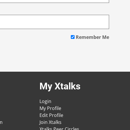
Remember Me
My Xtalks
Login
My Profile
Edit Profile
am
Join Xtalks
Xtalks Peer Circles