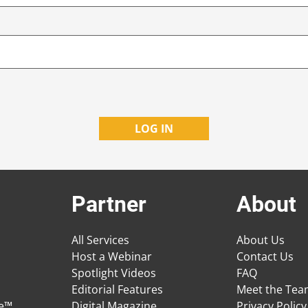
Partner
About
All Services
About Us
Host a Webinar
Contact Us
Spotlight Videos
FAQ
Editorial Features
Meet the Te
ge™
Digital Magazine
Privacy Policy