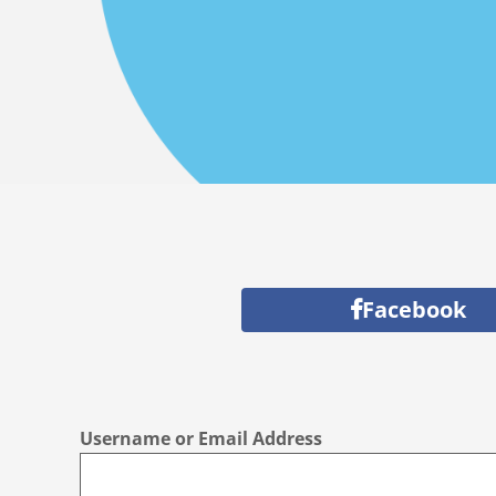
Facebook
Username or Email Address