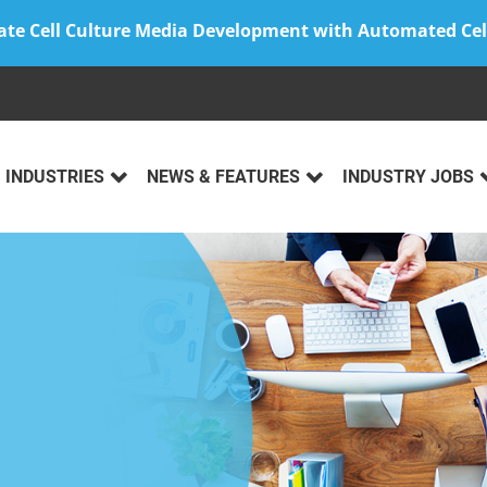
ate Cell Culture Media Development with Automated Cel
INDUSTRIES
NEWS & FEATURES
INDUSTRY JOBS