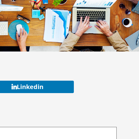
Linkedin