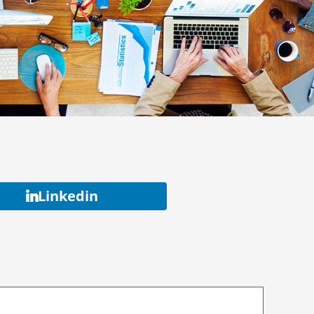
Linkedin