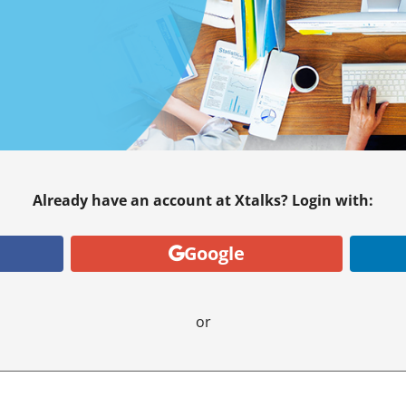
Already have an account at Xtalks? Login with:
Google
or