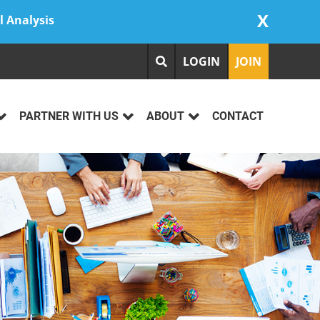
X
l Analysis
LOGIN
JOIN
PARTNER WITH US
ABOUT
CONTACT