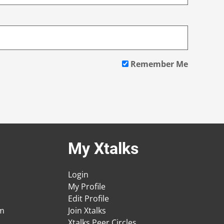
Remember Me
My Xtalks
Login
My Profile
Edit Profile
am
Join Xtalks
Xtalks Peer Circles