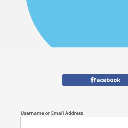
Facebook
Username or Email Address