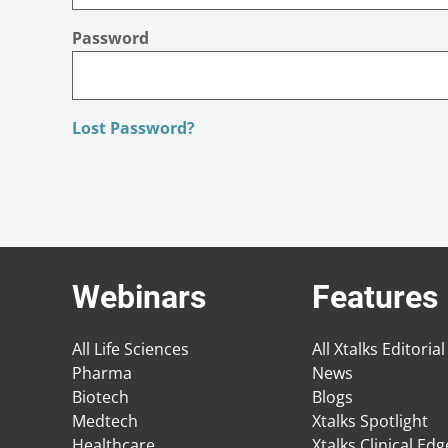
Password
Lost Password?
Webinars
Features
All Life Sciences
All Xtalks Editorial
Pharma
News
Biotech
Blogs
Medtech
Xtalks Spotlight
Healthcare
Xtalks Clinical Ed