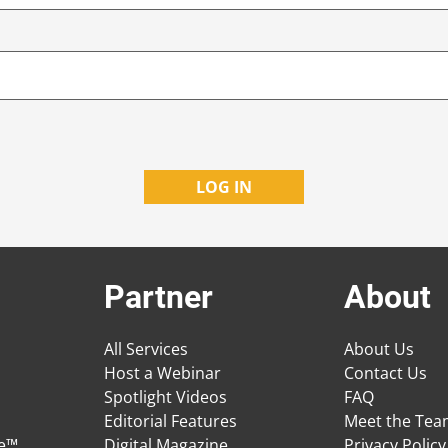
Partner
About
All Services
About Us
Host a Webinar
Contact Us
Spotlight Videos
FAQ
Editorial Features
Meet the Te
ge™
Digital Magazine
Privacy Policy