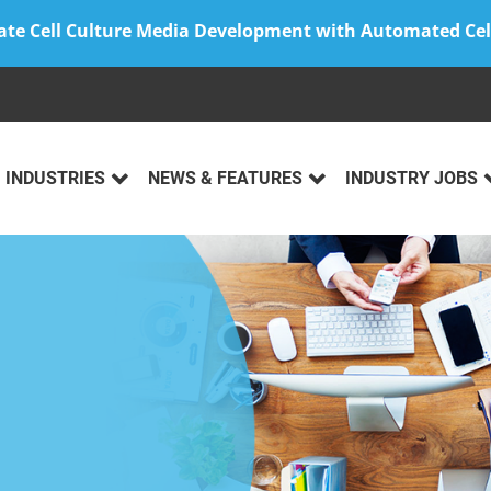
ate Cell Culture Media Development with Automated Cel
INDUSTRIES
NEWS & FEATURES
INDUSTRY JOBS