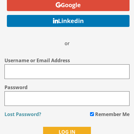
Google
Linkedin
or
Username or Email Address
Password
Lost Password?
Remember Me