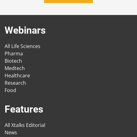
Webinars
All Life Sciences
Pharma
Biotech
Medtech
Healthcare
Research
Food
Features
All Xtalks Editorial
News