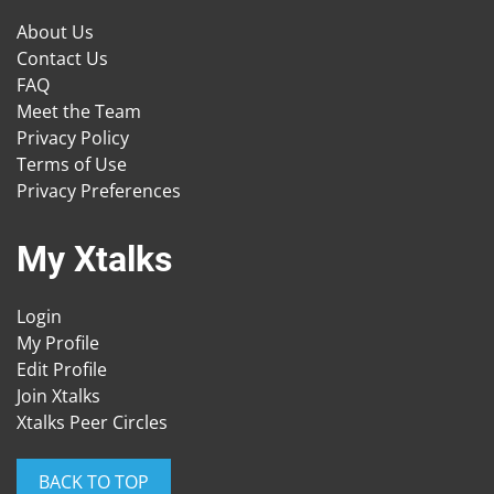
About Us
Contact Us
FAQ
Meet the Team
Privacy Policy
Terms of Use
Privacy Preferences
My Xtalks
Login
My Profile
Edit Profile
Join Xtalks
Xtalks Peer Circles
BACK TO TOP