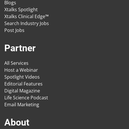
Blogs
Xtalks Spotlight
Xtalks Clinical Edge™
Search Industry Jobs
Post Jobs
Partner
All Services
Host a Webinar
Spotlight Videos
Editorial Features
Digital Magazine
Life Science Podcast
Email Marketing
About