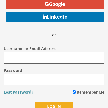
Google
Linkedin
or
Username or Email Address
Password
Lost Password?
Remember Me