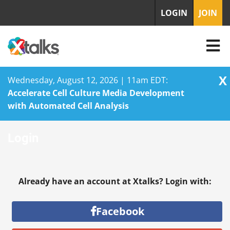
LOGIN
JOIN
X
Wednesday, August 12, 2026 | 11am EDT:
Accelerate Cell Culture Media Development
with Automated Cell Analysis
Skip
Login
to
content
Already have an account at Xtalks? Login with:
Facebook