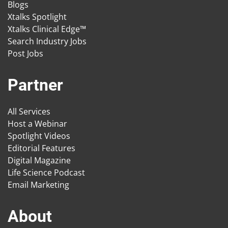
Blogs
Xtalks Spotlight
Xtalks Clinical Edge™
Search Industry Jobs
Post Jobs
Partner
All Services
Host a Webinar
Spotlight Videos
Editorial Features
Digital Magazine
Life Science Podcast
Email Marketing
About