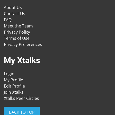
About Us
Contact Us
FAQ
Meet the Team
Privacy Policy
Terms of Use
Privacy Preferences
My Xtalks
Login
My Profile
Edit Profile
Join Xtalks
Xtalks Peer Circles
BACK TO TOP