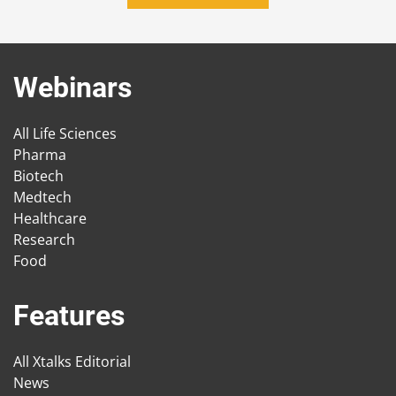
Webinars
All Life Sciences
Pharma
Biotech
Medtech
Healthcare
Research
Food
Features
All Xtalks Editorial
News