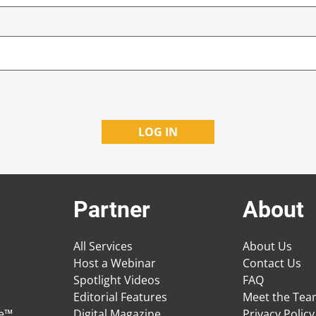
Partner
About
All Services
About Us
Host a Webinar
Contact Us
Spotlight Videos
FAQ
Editorial Features
Meet the Te
ge™
Digital Magazine
Privacy Policy