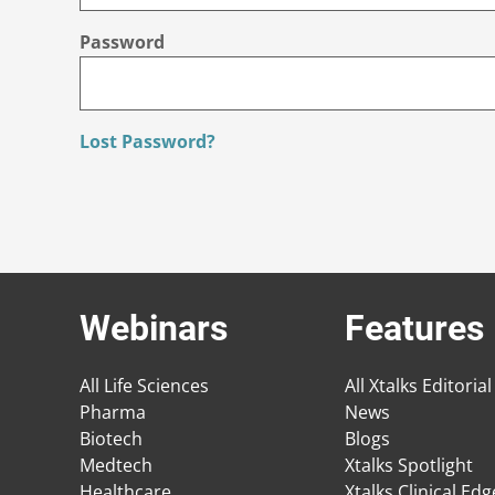
Password
Lost Password?
Webinars
Features
All Life Sciences
All Xtalks Editorial
Pharma
News
Biotech
Blogs
Medtech
Xtalks Spotlight
Healthcare
Xtalks Clinical Ed