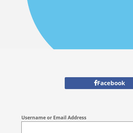
Facebook
Username or Email Address