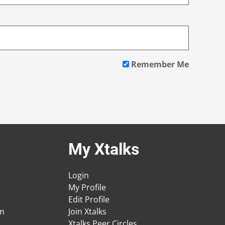
Remember Me
My Xtalks
Login
My Profile
Edit Profile
am
Join Xtalks
Xtalks Peer Circles