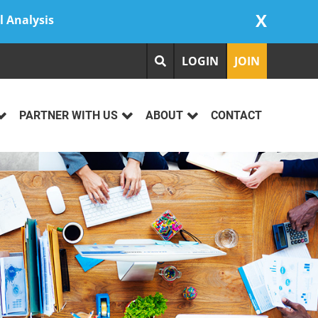
X
l Analysis
LOGIN
JOIN
PARTNER WITH US
ABOUT
CONTACT