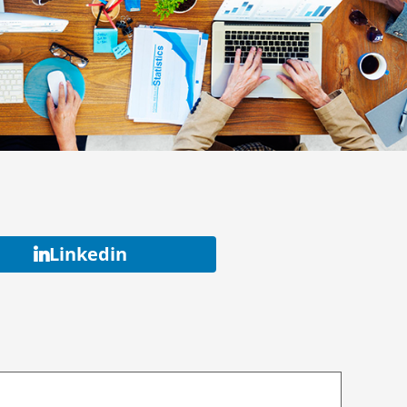
Linkedin