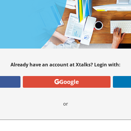
Already have an account at Xtalks? Login with:
Google
or