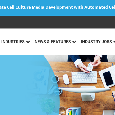
ate Cell Culture Media Development with Automated Cel
INDUSTRIES
NEWS & FEATURES
INDUSTRY JOBS