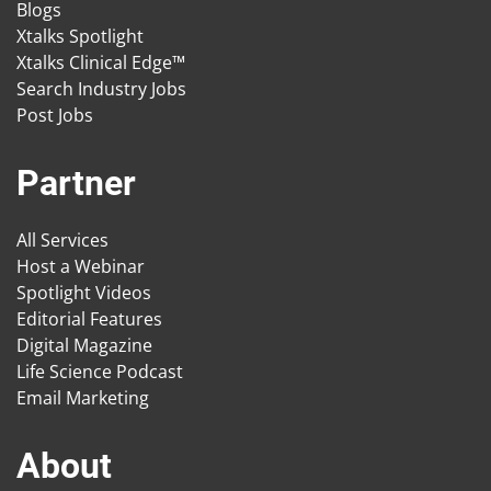
Blogs
Xtalks Spotlight
Xtalks Clinical Edge™
Search Industry Jobs
Post Jobs
Partner
All Services
Host a Webinar
Spotlight Videos
Editorial Features
Digital Magazine
Life Science Podcast
Email Marketing
About