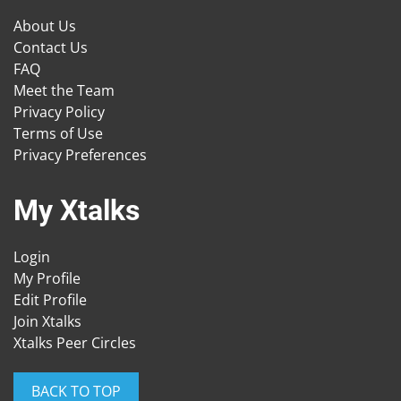
About Us
Contact Us
FAQ
Meet the Team
Privacy Policy
Terms of Use
Privacy Preferences
My Xtalks
Login
My Profile
Edit Profile
Join Xtalks
Xtalks Peer Circles
BACK TO TOP