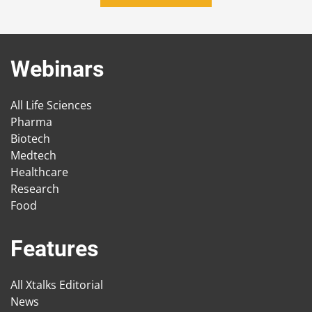
Webinars
All Life Sciences
Pharma
Biotech
Medtech
Healthcare
Research
Food
Features
All Xtalks Editorial
News