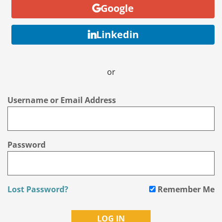
Google
Linkedin
or
Username or Email Address
Password
Lost Password?
Remember Me