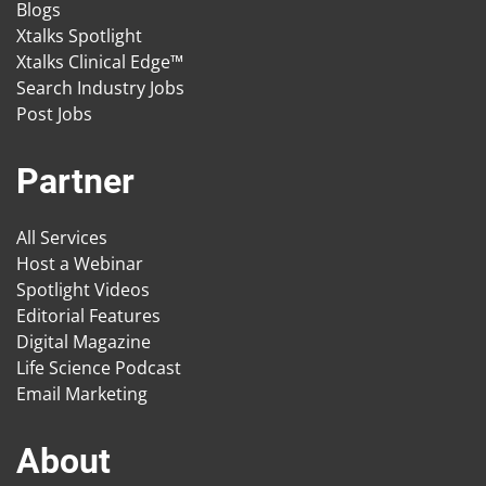
Blogs
Xtalks Spotlight
Xtalks Clinical Edge™
Search Industry Jobs
Post Jobs
Partner
All Services
Host a Webinar
Spotlight Videos
Editorial Features
Digital Magazine
Life Science Podcast
Email Marketing
About