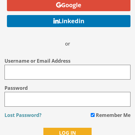
Google
Linkedin
or
Username or Email Address
Password
Lost Password?
Remember Me