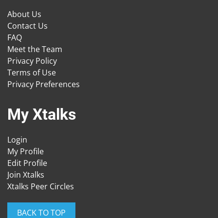
About Us
Contact Us
FAQ
Meet the Team
Privacy Policy
Terms of Use
Privacy Preferences
My Xtalks
Login
My Profile
Edit Profile
Join Xtalks
Xtalks Peer Circles
BACK TO TOP