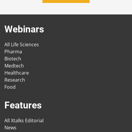
Webinars
All Life Sciences
Pharma
Biotech
Medtech
Healthcare
Research
Food
Features
All Xtalks Editorial
News