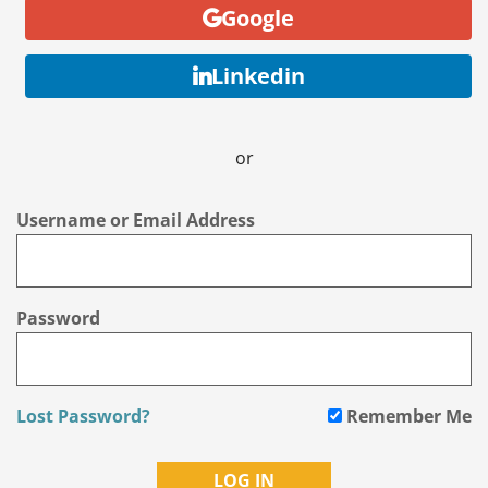
Google
Linkedin
or
Username or Email Address
Password
Lost Password?
Remember Me