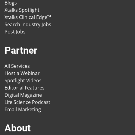
Blogs
Xtalks Spotlight
Xtalks Clinical Edge™
Search Industry Jobs
Post Jobs
Partner
All Services
Host a Webinar
Spotlight Videos
Editorial Features
Digital Magazine
Life Science Podcast
Email Marketing
About