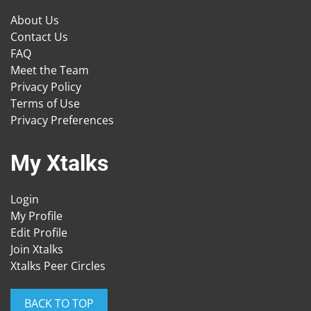
About Us
Contact Us
FAQ
Meet the Team
Privacy Policy
Terms of Use
Privacy Preferences
My Xtalks
Login
My Profile
Edit Profile
Join Xtalks
Xtalks Peer Circles
BACK TO TOP