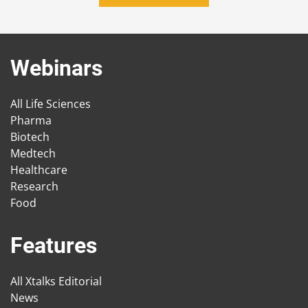
Webinars
All Life Sciences
Pharma
Biotech
Medtech
Healthcare
Research
Food
Features
All Xtalks Editorial
News