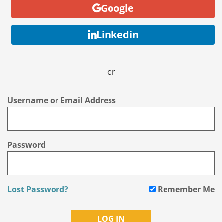
Google
Linkedin
or
Username or Email Address
Password
Lost Password?
Remember Me