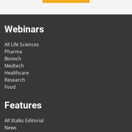
Webinars
All Life Sciences
Pharma
Biotech
Medtech
Healthcare
Research
Food
Features
All Xtalks Editorial
News