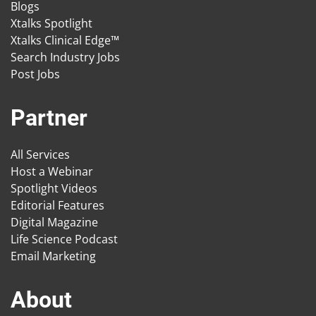
Blogs
Xtalks Spotlight
Xtalks Clinical Edge™
Search Industry Jobs
Post Jobs
Partner
All Services
Host a Webinar
Spotlight Videos
Editorial Features
Digital Magazine
Life Science Podcast
Email Marketing
About