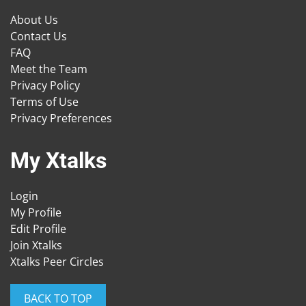
About Us
Contact Us
FAQ
Meet the Team
Privacy Policy
Terms of Use
Privacy Preferences
My Xtalks
Login
My Profile
Edit Profile
Join Xtalks
Xtalks Peer Circles
BACK TO TOP