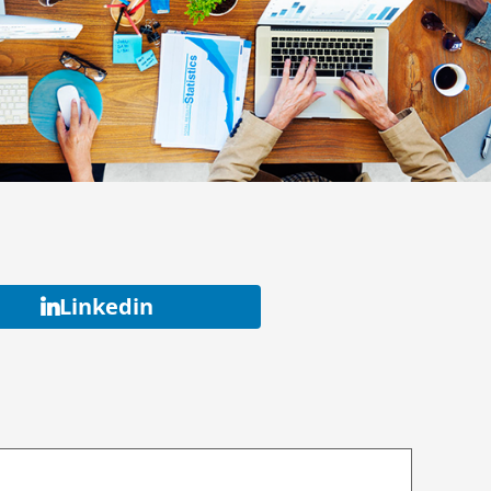
Linkedin