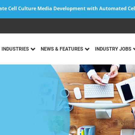
ate Cell Culture Media Development with Automated Cel
INDUSTRIES
NEWS & FEATURES
INDUSTRY JOBS