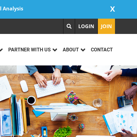
X
l Analysis
LOGIN
JOIN
PARTNER WITH US
ABOUT
CONTACT