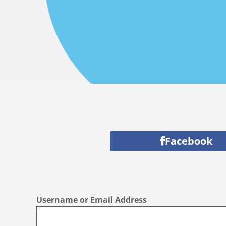
Facebook
Username or Email Address