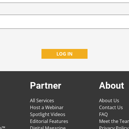
Partner
About
All Services
About Us
Host a Webinar
Contact Us
Spotlight Videos
FAQ
Editorial Features
Meet the Te
ge™
Digital Magazine
Privacy Policy