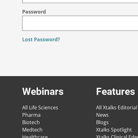
Password
Lost Password?
Webinars
Features
All Life Sciences
All Xtalks Editorial
Pharma
News
Biotech
Blogs
Medtech
Xtalks Spotlight
Healthcare
Xtalks Clinical Ed