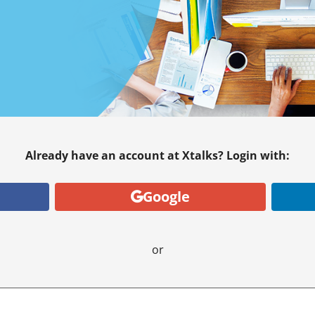
Already have an account at Xtalks? Login with:
Google
or