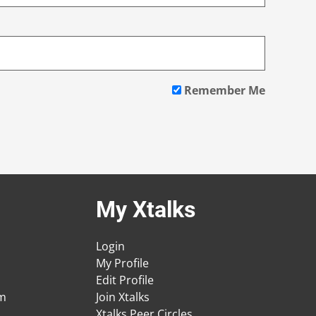
Remember Me
My Xtalks
Login
My Profile
Edit Profile
am
Join Xtalks
Xtalks Peer Circles