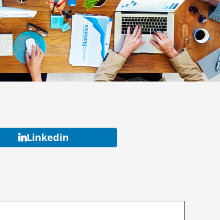
Linkedin