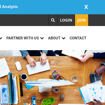
X
l Analysis
LOGIN
JOIN
PARTNER WITH US
ABOUT
CONTACT