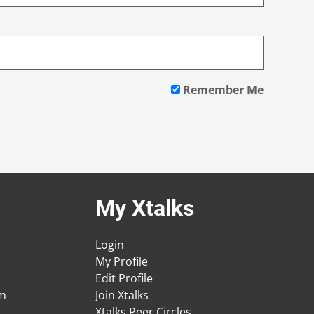
Remember Me
My Xtalks
Login
My Profile
Edit Profile
am
Join Xtalks
Xtalks Peer Circles