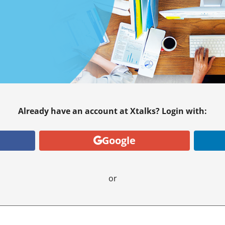
Already have an account at Xtalks? Login with:
Google
or