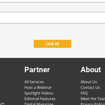
Partner
About
All Services
About Us
Host a Webinar
Contact Us
Spotlight Videos
FAQ
Editorial Features
Meet the Te
ge™
Digital Magazine
Privacy Policy