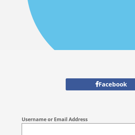
Facebook
Username or Email Address