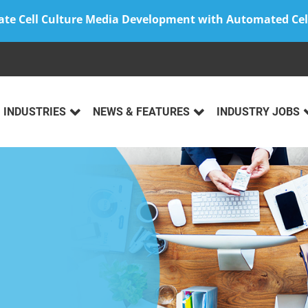
ate Cell Culture Media Development with Automated Cel
INDUSTRIES
NEWS & FEATURES
INDUSTRY JOBS