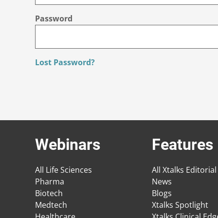
Password
Lost Password?
Webinars
Features
All Life Sciences
All Xtalks Editorial
Pharma
News
Biotech
Blogs
Medtech
Xtalks Spotlight
Healthcare
Xtalks Clinical Ed