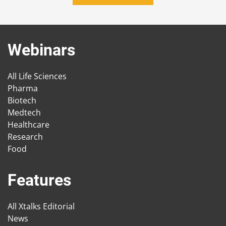
Webinars
All Life Sciences
Pharma
Biotech
Medtech
Healthcare
Research
Food
Features
All Xtalks Editorial
News