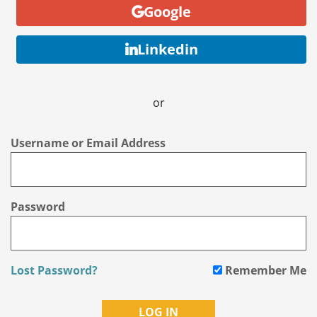
Google
Linkedin
or
Username or Email Address
Password
Lost Password?
Remember Me