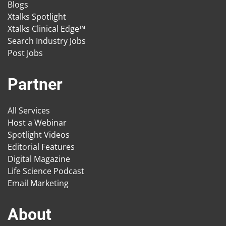
Blogs
Xtalks Spotlight
Xtalks Clinical Edge™
Search Industry Jobs
Post Jobs
Partner
All Services
Host a Webinar
Spotlight Videos
Editorial Features
Digital Magazine
Life Science Podcast
Email Marketing
About