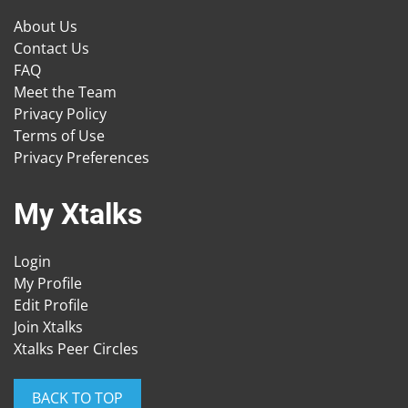
About Us
Contact Us
FAQ
Meet the Team
Privacy Policy
Terms of Use
Privacy Preferences
My Xtalks
Login
My Profile
Edit Profile
Join Xtalks
Xtalks Peer Circles
BACK TO TOP