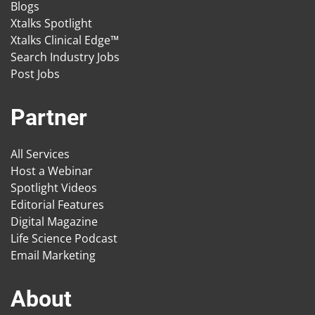
Blogs
Xtalks Spotlight
Xtalks Clinical Edge™
Search Industry Jobs
Post Jobs
Partner
All Services
Host a Webinar
Spotlight Videos
Editorial Features
Digital Magazine
Life Science Podcast
Email Marketing
About