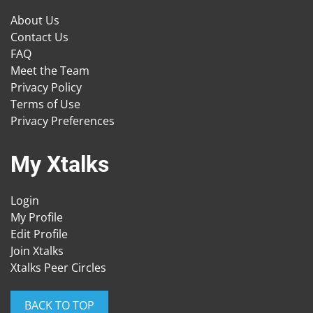
About Us
Contact Us
FAQ
Meet the Team
Privacy Policy
Terms of Use
Privacy Preferences
My Xtalks
Login
My Profile
Edit Profile
Join Xtalks
Xtalks Peer Circles
BACK TO TOP