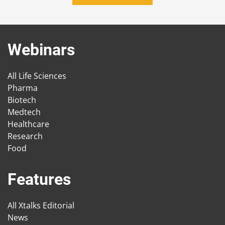
Webinars
All Life Sciences
Pharma
Biotech
Medtech
Healthcare
Research
Food
Features
All Xtalks Editorial
News