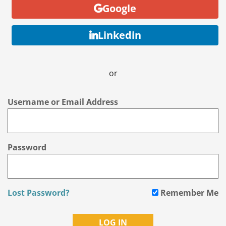
Google
Linkedin
or
Username or Email Address
Password
Lost Password?
Remember Me