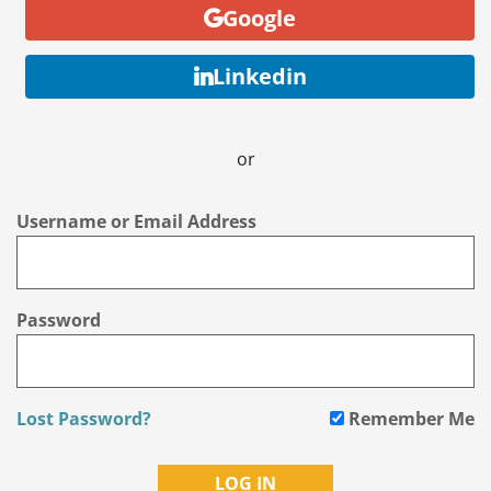
Google
Linkedin
or
Username or Email Address
Password
Lost Password?
Remember Me