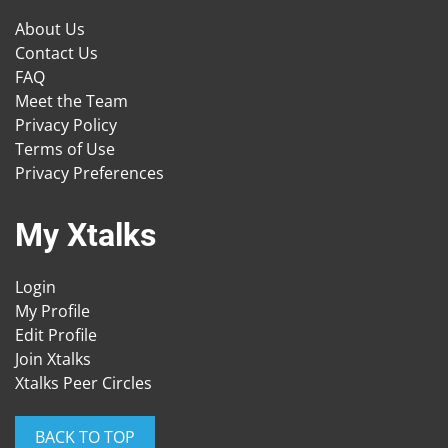
About Us
Contact Us
FAQ
Meet the Team
Privacy Policy
Terms of Use
Privacy Preferences
My Xtalks
Login
My Profile
Edit Profile
Join Xtalks
Xtalks Peer Circles
BACK TO TOP