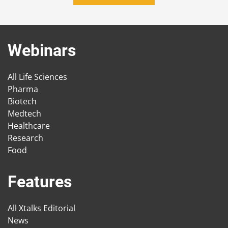
Webinars
All Life Sciences
Pharma
Biotech
Medtech
Healthcare
Research
Food
Features
All Xtalks Editorial
News