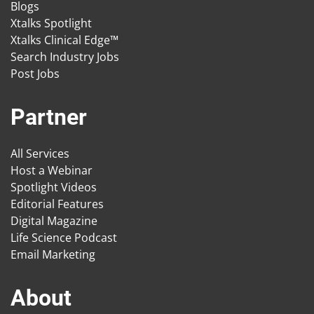
Blogs
Xtalks Spotlight
Xtalks Clinical Edge™
Search Industry Jobs
Post Jobs
Partner
All Services
Host a Webinar
Spotlight Videos
Editorial Features
Digital Magazine
Life Science Podcast
Email Marketing
About