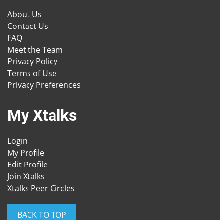
About Us
Contact Us
FAQ
Meet the Team
Privacy Policy
Terms of Use
Privacy Preferences
My Xtalks
Login
My Profile
Edit Profile
Join Xtalks
Xtalks Peer Circles
BACK TO TOP