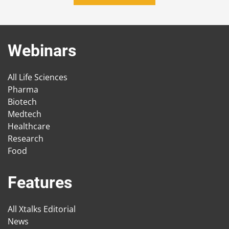
Webinars
All Life Sciences
Pharma
Biotech
Medtech
Healthcare
Research
Food
Features
All Xtalks Editorial
News