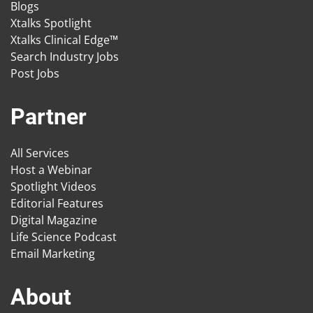
Blogs
Xtalks Spotlight
Xtalks Clinical Edge™
Search Industry Jobs
Post Jobs
Partner
All Services
Host a Webinar
Spotlight Videos
Editorial Features
Digital Magazine
Life Science Podcast
Email Marketing
About