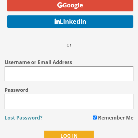
Google
Linkedin
or
Username or Email Address
Password
Lost Password?
Remember Me