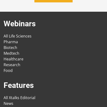
Webinars
All Life Sciences
Pharma
Biotech
Medtech
Healthcare
Research
Food
Features
All Xtalks Editorial
News