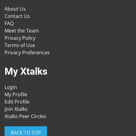
About Us
Contact Us
FAQ
Meet the Team
Privacy Policy
Terms of Use
Privacy Preferences
My Xtalks
Login
My Profile
Edit Profile
Join Xtalks
Xtalks Peer Circles
BACK TO TOP