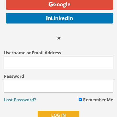
Google
Linkedin
or
Username or Email Address
Password
Lost Password?
Remember Me