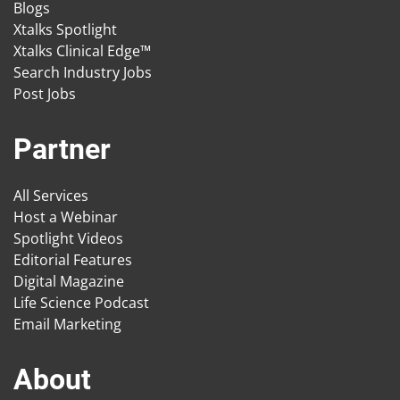
Blogs
Xtalks Spotlight
Xtalks Clinical Edge™
Search Industry Jobs
Post Jobs
Partner
All Services
Host a Webinar
Spotlight Videos
Editorial Features
Digital Magazine
Life Science Podcast
Email Marketing
About