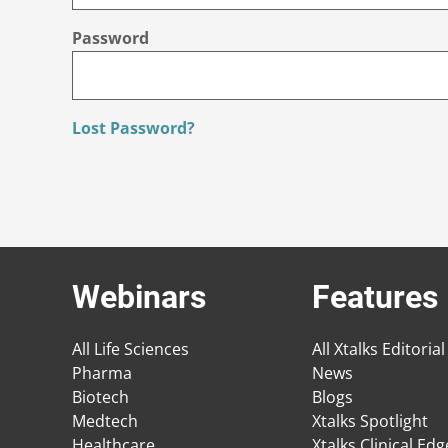
Password
Lost Password?
Webinars
Features
All Life Sciences
All Xtalks Editorial
Pharma
News
Biotech
Blogs
Medtech
Xtalks Spotlight
Healthcare
Xtalks Clinical Ed