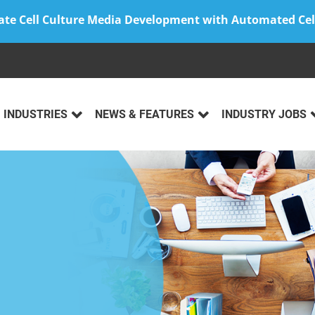
ate Cell Culture Media Development with Automated Cel
INDUSTRIES
NEWS & FEATURES
INDUSTRY JOBS