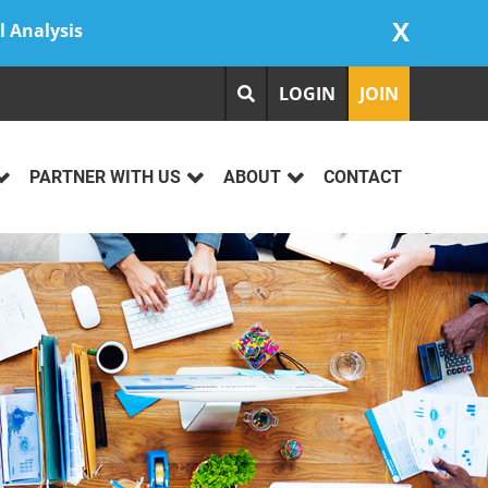
X
l Analysis
LOGIN
JOIN
PARTNER WITH US
ABOUT
CONTACT