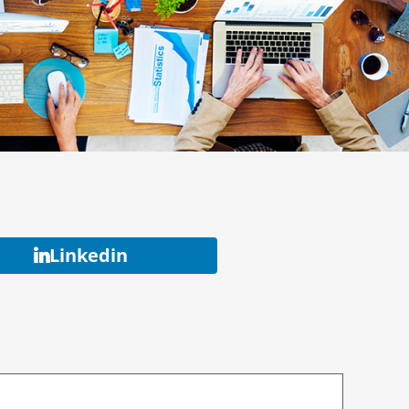
Linkedin