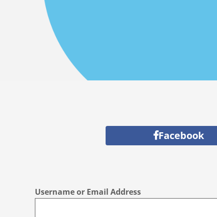
Facebook
Username or Email Address