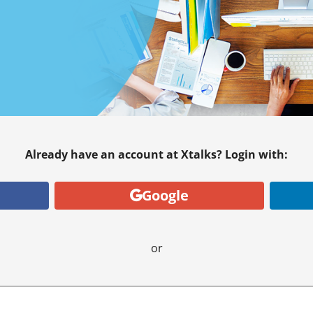
Already have an account at Xtalks? Login with:
Google
or