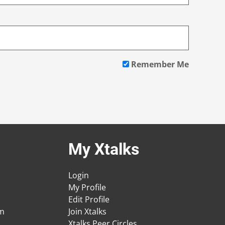
Remember Me
My Xtalks
Login
My Profile
Edit Profile
am
Join Xtalks
Xtalks Peer Circles