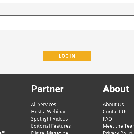
Partner
About
All Services
About Us
Host a Webinar
Contact Us
Spotlight Videos
FAQ
Editorial Features
Meet the Te
ge™
Digital Magazine
Privacy Policy