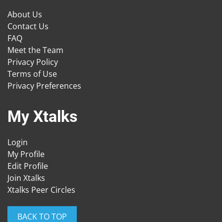
About Us
Contact Us
FAQ
Meet the Team
Privacy Policy
Terms of Use
Privacy Preferences
My Xtalks
Login
My Profile
Edit Profile
Join Xtalks
Xtalks Peer Circles
BACK TO TOP