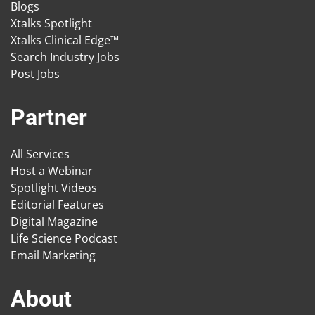
Blogs
Xtalks Spotlight
Xtalks Clinical Edge™
Search Industry Jobs
Post Jobs
Partner
All Services
Host a Webinar
Spotlight Videos
Editorial Features
Digital Magazine
Life Science Podcast
Email Marketing
About