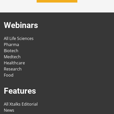
Webinars
All Life Sciences
Pharma
Biotech
Medtech
Healthcare
Research
Food
Features
All Xtalks Editorial
News