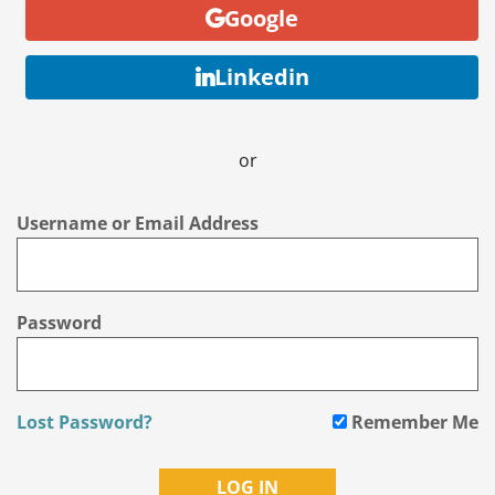
Google
Linkedin
or
Username or Email Address
Password
Lost Password?
Remember Me