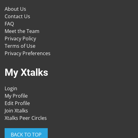
About Us
Contact Us
FAQ
Meet the Team
Privacy Policy
Terms of Use
Privacy Preferences
My Xtalks
Login
My Profile
Edit Profile
Join Xtalks
Xtalks Peer Circles
BACK TO TOP