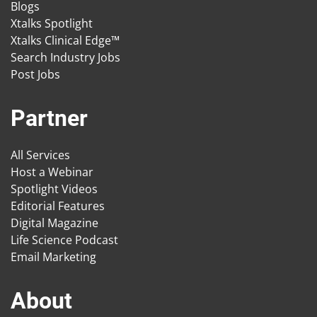
Blogs
Xtalks Spotlight
Xtalks Clinical Edge™
Search Industry Jobs
Post Jobs
Partner
All Services
Host a Webinar
Spotlight Videos
Editorial Features
Digital Magazine
Life Science Podcast
Email Marketing
About