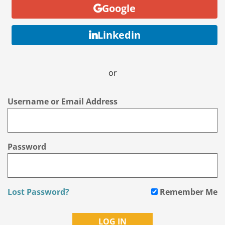
Google
Linkedin
or
Username or Email Address
Password
Lost Password?
Remember Me