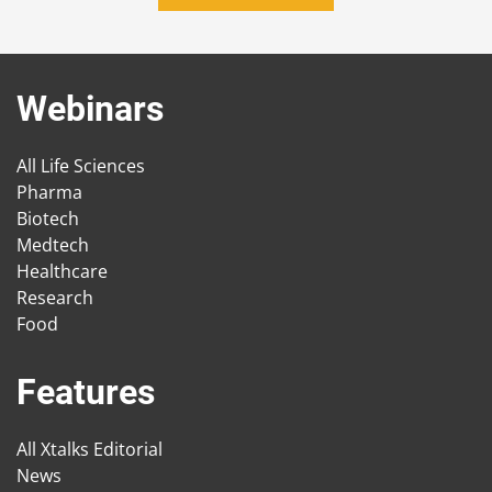
Webinars
All Life Sciences
Pharma
Biotech
Medtech
Healthcare
Research
Food
Features
All Xtalks Editorial
News