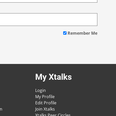
Remember Me
My Xtalks
Login
My Profile
Edit Profile
am
Join Xtalks
Xtalks Peer Circles