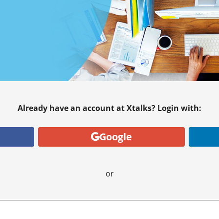
Already have an account at Xtalks? Login with:
Google
or