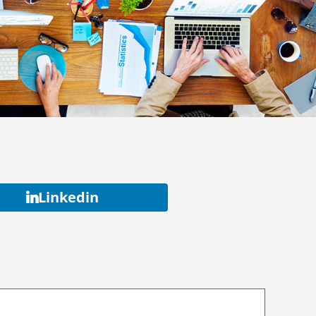
Linkedin