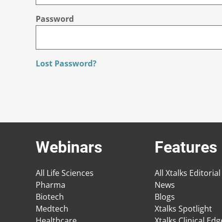
Password
Lost Password?
Webinars
Features
All Life Sciences
All Xtalks Editorial
Pharma
News
Biotech
Blogs
Medtech
Xtalks Spotlight
Healthcare
Xtalks Clinical Ed