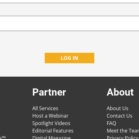
Partner
About
All Services
About Us
Host a Webinar
Contact Us
Spotlight Videos
FAQ
Editorial Features
Meet the Te
ge™
Digital Magazine
Privacy Policy