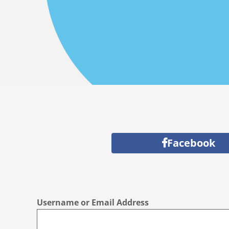
Facebook
Username or Email Address