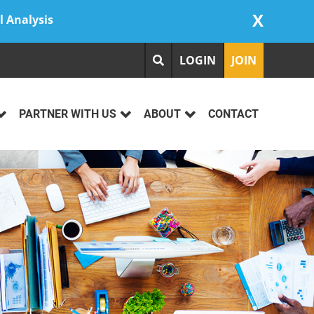
X
l Analysis
LOGIN
JOIN
PARTNER WITH US
ABOUT
CONTACT