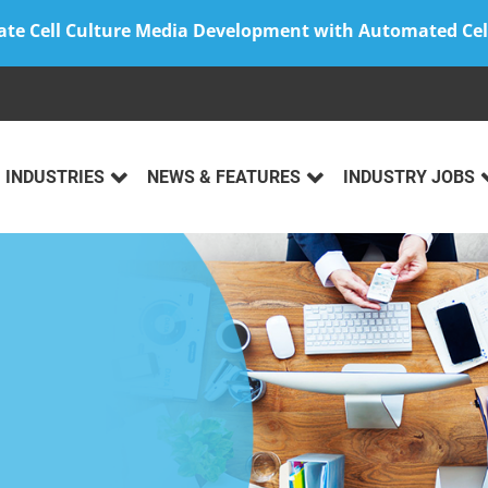
ate Cell Culture Media Development with Automated Cel
INDUSTRIES
NEWS & FEATURES
INDUSTRY JOBS