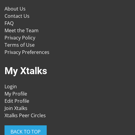
About Us
Contact Us
FAQ
Meet the Team
Privacy Policy
Terms of Use
Privacy Preferences
My Xtalks
Login
My Profile
Edit Profile
Join Xtalks
Xtalks Peer Circles
BACK TO TOP