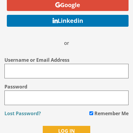
Google
Linkedin
or
Username or Email Address
Password
Lost Password?
Remember Me