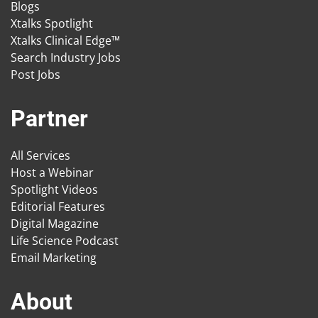
Blogs
Xtalks Spotlight
Xtalks Clinical Edge™
Search Industry Jobs
Post Jobs
Partner
All Services
Host a Webinar
Spotlight Videos
Editorial Features
Digital Magazine
Life Science Podcast
Email Marketing
About