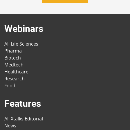
Webinars
All Life Sciences
Pharma
Biotech
Medtech
Healthcare
Research
Food
Features
All Xtalks Editorial
News