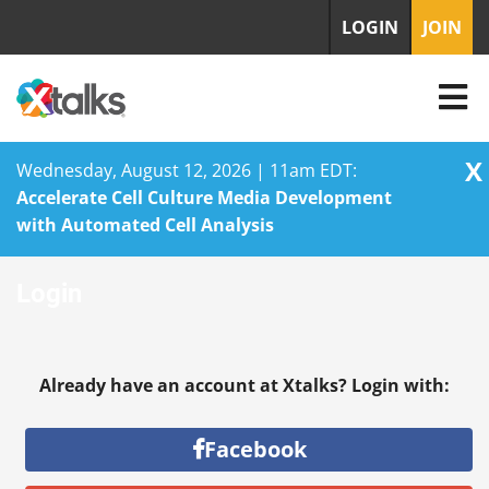
LOGIN
JOIN
X
Wednesday, August 12, 2026 | 11am EDT:
Accelerate Cell Culture Media Development
with Automated Cell Analysis
Skip
Login
to
content
Already have an account at Xtalks? Login with:
Facebook