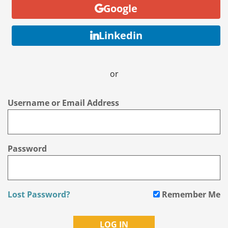
Google
Linkedin
or
Username or Email Address
Password
Lost Password?
Remember Me