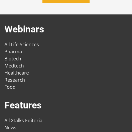
Webinars
All Life Sciences
Pharma
Biotech
Medtech
Healthcare
Research
Food
Features
All Xtalks Editorial
News