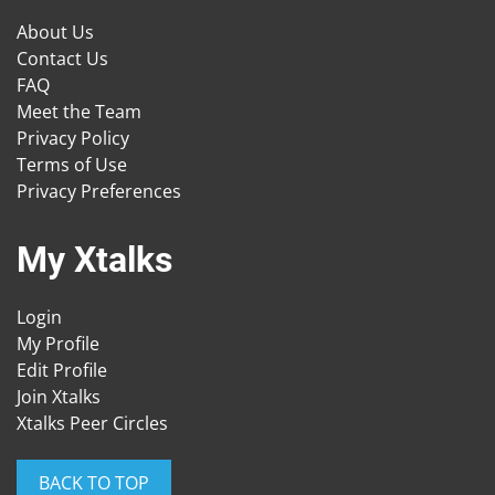
About Us
Contact Us
FAQ
Meet the Team
Privacy Policy
Terms of Use
Privacy Preferences
My Xtalks
Login
My Profile
Edit Profile
Join Xtalks
Xtalks Peer Circles
BACK TO TOP