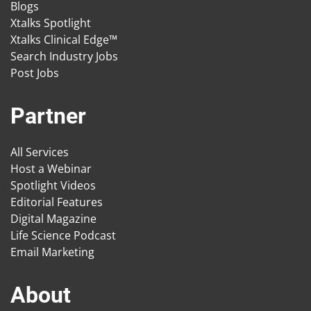
Blogs
Xtalks Spotlight
Xtalks Clinical Edge™
Search Industry Jobs
Post Jobs
Partner
All Services
Host a Webinar
Spotlight Videos
Editorial Features
Digital Magazine
Life Science Podcast
Email Marketing
About