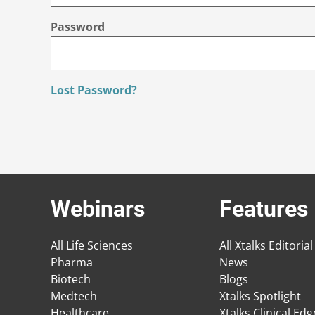
Password
Lost Password?
Webinars
Features
All Life Sciences
All Xtalks Editorial
Pharma
News
Biotech
Blogs
Medtech
Xtalks Spotlight
Healthcare
Xtalks Clinical Ed