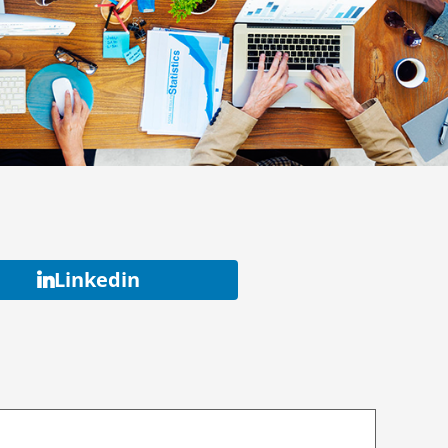
Linkedin