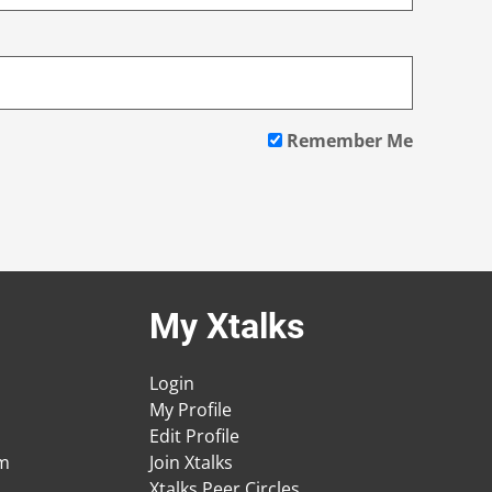
Remember Me
My Xtalks
Login
My Profile
Edit Profile
am
Join Xtalks
Xtalks Peer Circles