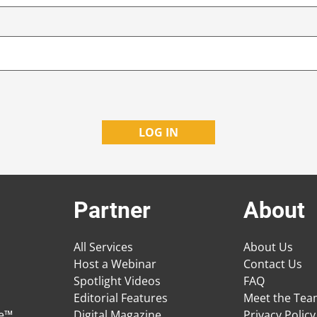
Partner
About
All Services
About Us
Host a Webinar
Contact Us
Spotlight Videos
FAQ
Editorial Features
Meet the Te
ge™
Digital Magazine
Privacy Policy