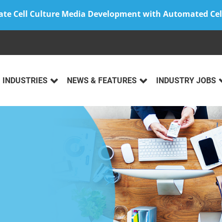
ate Cell Culture Media Development with Automated Cel
INDUSTRIES
NEWS & FEATURES
INDUSTRY JOBS