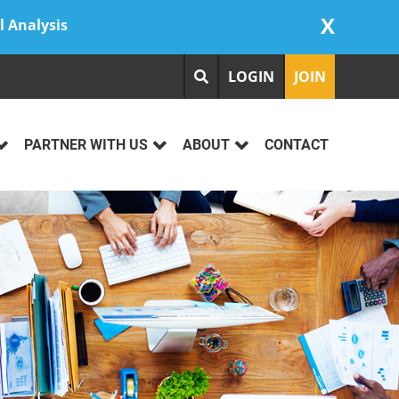
X
l Analysis
LOGIN
JOIN
PARTNER WITH US
ABOUT
CONTACT