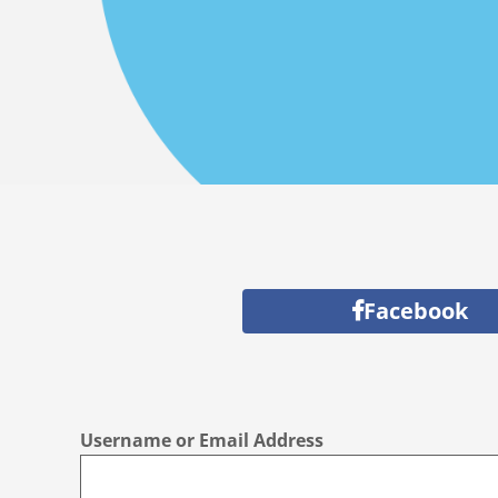
Facebook
Username or Email Address