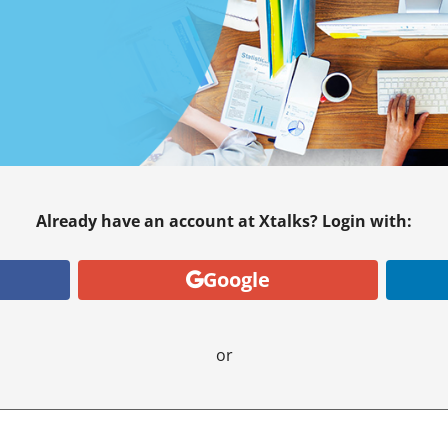
Already have an account at Xtalks? Login with:
Google
or