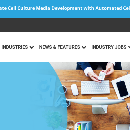
ate Cell Culture Media Development with Automated Cel
INDUSTRIES
NEWS & FEATURES
INDUSTRY JOBS