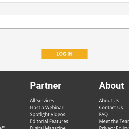
Partner
About
All Services
About Us
Host a Webinar
Contact Us
Spotlight Videos
FAQ
Editorial Features
Meet the Te
ge™
Digital Magazine
Privacy Policy