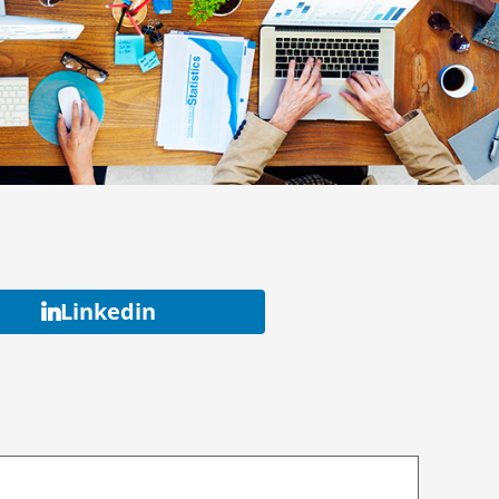
Linkedin