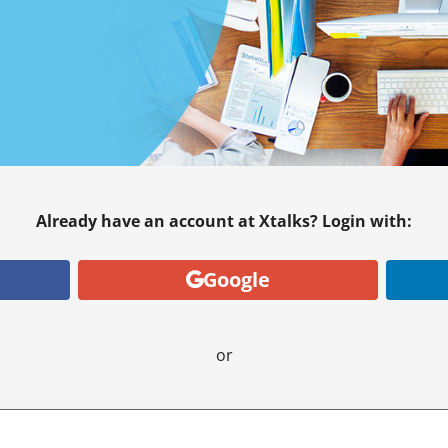
Already have an account at Xtalks? Login with:
Google
or