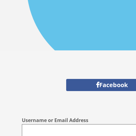
Facebook
Username or Email Address