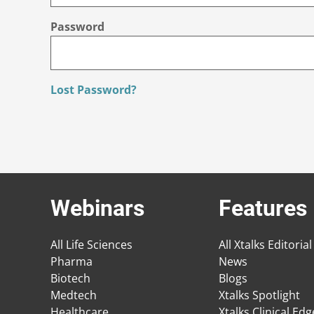
Password
Lost Password?
Webinars
Features
All Life Sciences
All Xtalks Editorial
Pharma
News
Biotech
Blogs
Medtech
Xtalks Spotlight
Healthcare
Xtalks Clinical Ed