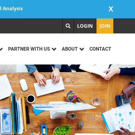
X
l Analysis
LOGIN
JOIN
PARTNER WITH US
ABOUT
CONTACT