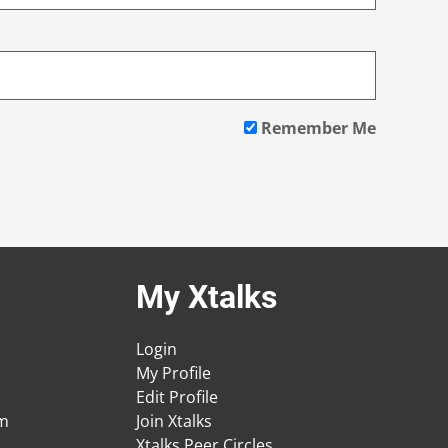
Remember Me
My Xtalks
Login
My Profile
Edit Profile
am
Join Xtalks
Xtalks Peer Circles