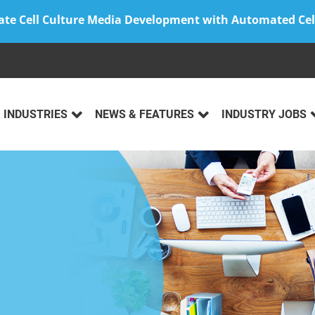
ate Cell Culture Media Development with Automated Cel
INDUSTRIES
NEWS & FEATURES
INDUSTRY JOBS