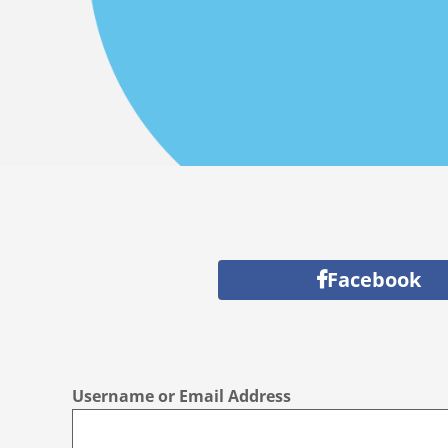
Facebook
Username or Email Address