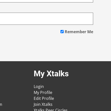
Remember Me
My Xtalks
Login
My Profile
Edit Profile
am
Join Xtalks
Xtalks Peer Circles