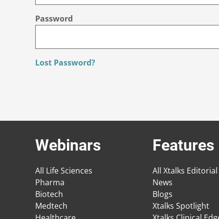
Password
Lost Password?
Webinars
Features
All Life Sciences
All Xtalks Editorial
Pharma
News
Biotech
Blogs
Medtech
Xtalks Spotlight
Healthcare
Xtalks Clinical Ed