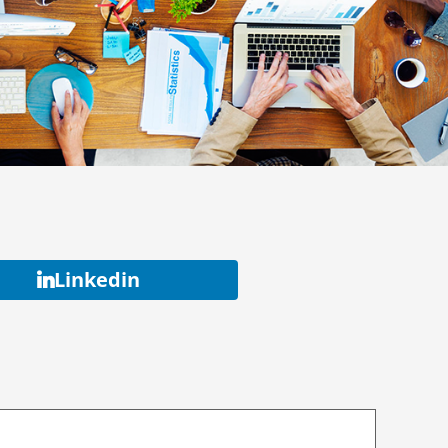
Linkedin