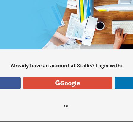
Already have an account at Xtalks? Login with:
Google
or