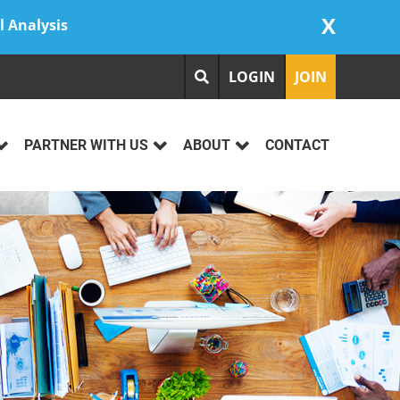
X
l Analysis
LOGIN
JOIN
PARTNER WITH US
ABOUT
CONTACT