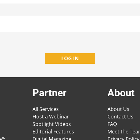
Partner
About
All Services
About Us
Host a Webinar
Contact Us
Spotlight Videos
FAQ
Editorial Features
Meet the Te
ge™
Digital Magazine
Privacy Policy