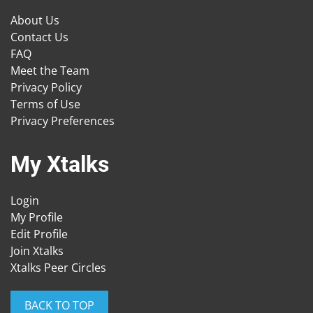
About Us
Contact Us
FAQ
Meet the Team
Privacy Policy
Terms of Use
Privacy Preferences
My Xtalks
Login
My Profile
Edit Profile
Join Xtalks
Xtalks Peer Circles
BACK TO TOP