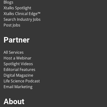
Blogs
Xtalks Spotlight
Xtalks Clinical Edge™
Search Industry Jobs
Post Jobs
Partner
All Services
Host a Webinar
Spotlight Videos
Editorial Features
Digital Magazine
Life Science Podcast
Email Marketing
About