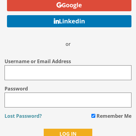
Google
Linkedin
or
Username or Email Address
Password
Lost Password?
Remember Me