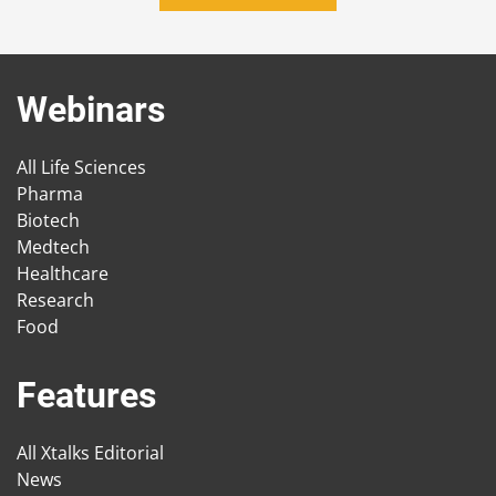
Webinars
All Life Sciences
Pharma
Biotech
Medtech
Healthcare
Research
Food
Features
All Xtalks Editorial
News