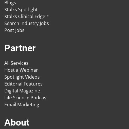
Blogs
Xtalks Spotlight
Xtalks Clinical Edge™
Search Industry Jobs
Post Jobs
Partner
All Services
Host a Webinar
Spotlight Videos
Editorial Features
Digital Magazine
Life Science Podcast
Email Marketing
About