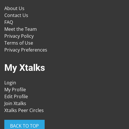
About Us
Contact Us
FAQ
Meet the Team
Privacy Policy
Terms of Use
Privacy Preferences
My Xtalks
Login
My Profile
Edit Profile
Join Xtalks
Xtalks Peer Circles
BACK TO TOP