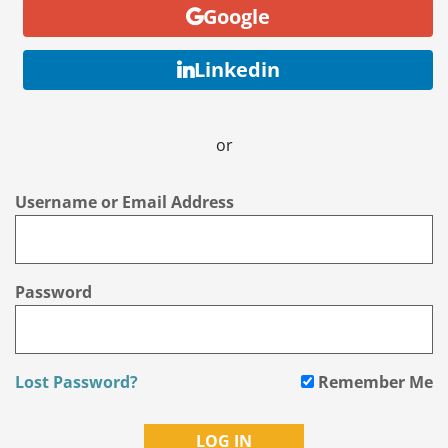
Google
Linkedin
or
Username or Email Address
Password
Lost Password?
Remember Me