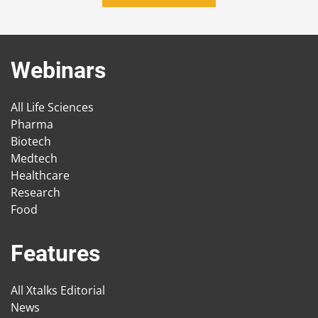
Webinars
All Life Sciences
Pharma
Biotech
Medtech
Healthcare
Research
Food
Features
All Xtalks Editorial
News