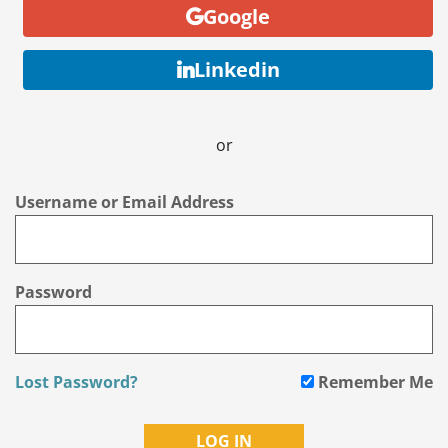
Google
Linkedin
or
Username or Email Address
Password
Lost Password?
Remember Me