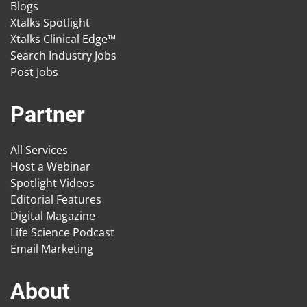
Blogs
Xtalks Spotlight
Xtalks Clinical Edge™
Search Industry Jobs
Post Jobs
Partner
All Services
Host a Webinar
Spotlight Videos
Editorial Features
Digital Magazine
Life Science Podcast
Email Marketing
About