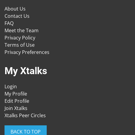
About Us
Contact Us
FAQ
Meet the Team
Privacy Policy
Terms of Use
Privacy Preferences
My Xtalks
Login
My Profile
Edit Profile
Join Xtalks
Xtalks Peer Circles
BACK TO TOP