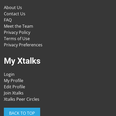
About Us
Contact Us
FAQ
Meet the Team
Privacy Policy
Terms of Use
Privacy Preferences
My Xtalks
Login
My Profile
Edit Profile
Join Xtalks
Xtalks Peer Circles
BACK TO TOP