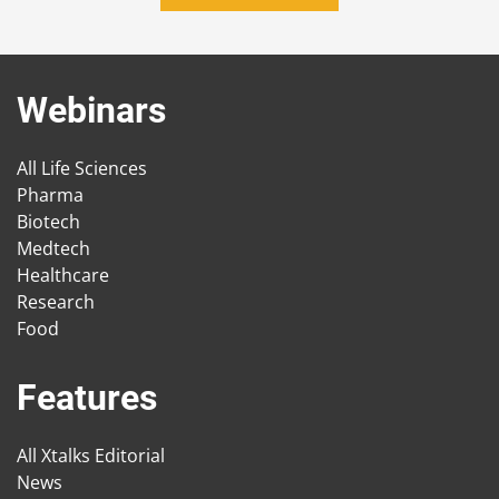
Webinars
All Life Sciences
Pharma
Biotech
Medtech
Healthcare
Research
Food
Features
All Xtalks Editorial
News