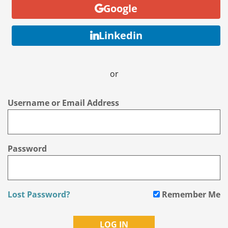
Google
Linkedin
or
Username or Email Address
Password
Lost Password?
Remember Me