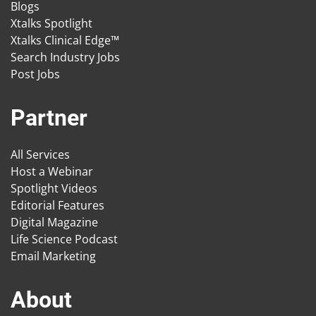
Blogs
Xtalks Spotlight
Xtalks Clinical Edge™
Search Industry Jobs
Post Jobs
Partner
All Services
Host a Webinar
Spotlight Videos
Editorial Features
Digital Magazine
Life Science Podcast
Email Marketing
About