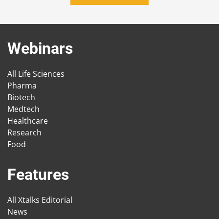
Webinars
All Life Sciences
Pharma
Biotech
Medtech
Healthcare
Research
Food
Features
All Xtalks Editorial
News