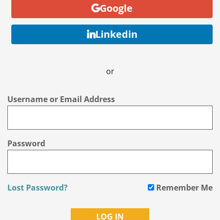
Google
Linkedin
or
Username or Email Address
Password
Lost Password?
Remember Me