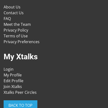
About Us
Contact Us
FAQ
Meet the Team
Privacy Policy
Terms of Use
Privacy Preferences
My Xtalks
Login
My Profile
Edit Profile
Join Xtalks
Xtalks Peer Circles
BACK TO TOP