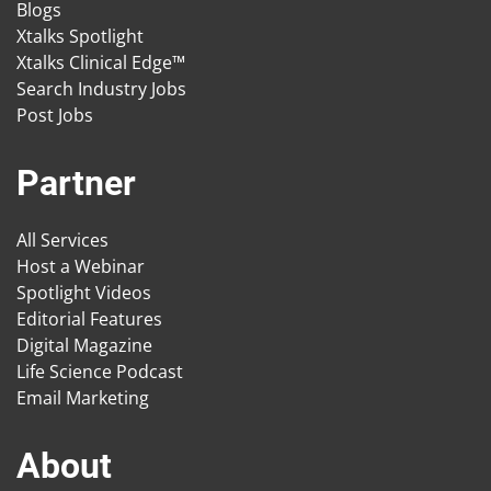
Blogs
Xtalks Spotlight
Xtalks Clinical Edge™
Search Industry Jobs
Post Jobs
Partner
All Services
Host a Webinar
Spotlight Videos
Editorial Features
Digital Magazine
Life Science Podcast
Email Marketing
About