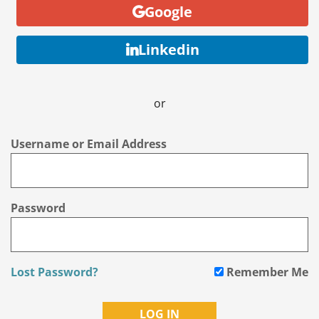
Google
Linkedin
or
Username or Email Address
Password
Lost Password?
Remember Me