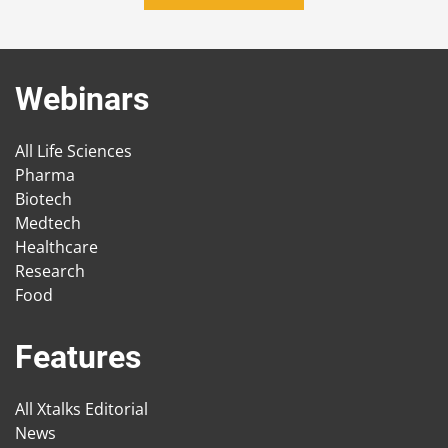
Webinars
All Life Sciences
Pharma
Biotech
Medtech
Healthcare
Research
Food
Features
All Xtalks Editorial
News