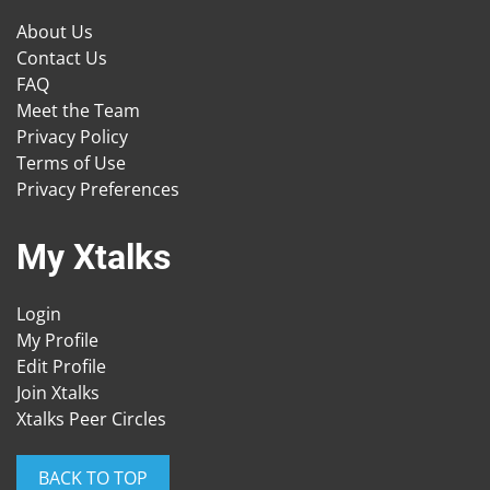
About Us
Contact Us
FAQ
Meet the Team
Privacy Policy
Terms of Use
Privacy Preferences
My Xtalks
Login
My Profile
Edit Profile
Join Xtalks
Xtalks Peer Circles
BACK TO TOP