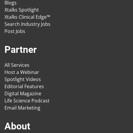
Blogs
Xtalks Spotlight
Xtalks Clinical Edge™
Search Industry Jobs
Post Jobs
Partner
All Services
Host a Webinar
Spotlight Videos
Editorial Features
Digital Magazine
Life Science Podcast
Email Marketing
About