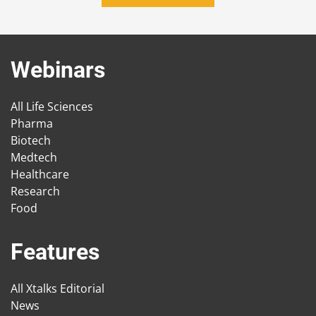
Webinars
All Life Sciences
Pharma
Biotech
Medtech
Healthcare
Research
Food
Features
All Xtalks Editorial
News