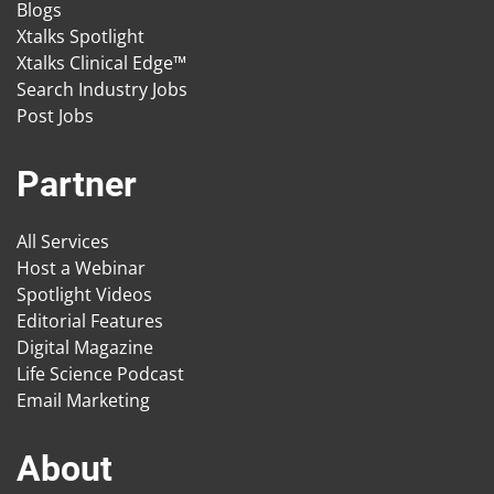
Blogs
Xtalks Spotlight
Xtalks Clinical Edge™
Search Industry Jobs
Post Jobs
Partner
All Services
Host a Webinar
Spotlight Videos
Editorial Features
Digital Magazine
Life Science Podcast
Email Marketing
About