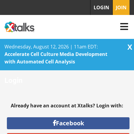
LOGIN
JOIN
X
Wednesday, August 12, 2026 | 11am EDT:
Accelerate Cell Culture Media Development
with Automated Cell Analysis
Skip
Login
to
content
Already have an account at Xtalks? Login with:
Facebook