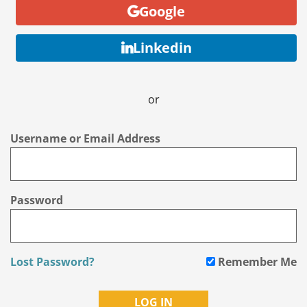
Google
Linkedin
or
Username or Email Address
Password
Lost Password?
Remember Me