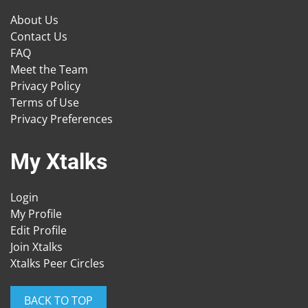
About Us
Contact Us
FAQ
Meet the Team
Privacy Policy
Terms of Use
Privacy Preferences
My Xtalks
Login
My Profile
Edit Profile
Join Xtalks
Xtalks Peer Circles
BACK TO TOP