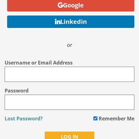
Google
Linkedin
or
Username or Email Address
Password
Lost Password?
Remember Me