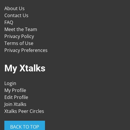
About Us
Contact Us
FAQ
Meet the Team
Privacy Policy
Terms of Use
Privacy Preferences
My Xtalks
Login
My Profile
Edit Profile
Join Xtalks
Xtalks Peer Circles
BACK TO TOP