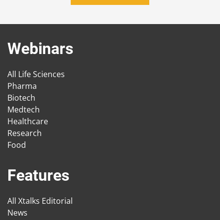
Webinars
All Life Sciences
Pharma
Biotech
Medtech
Healthcare
Research
Food
Features
All Xtalks Editorial
News