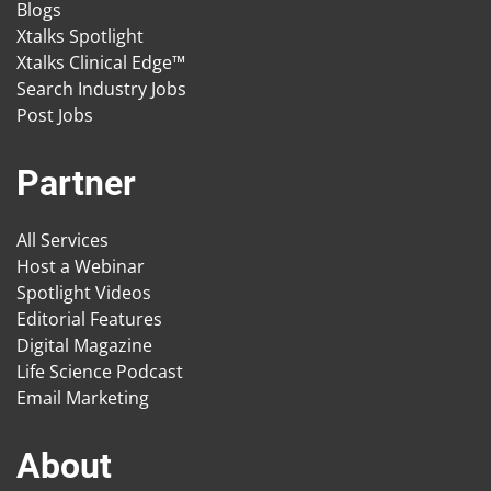
Blogs
Xtalks Spotlight
Xtalks Clinical Edge™
Search Industry Jobs
Post Jobs
Partner
All Services
Host a Webinar
Spotlight Videos
Editorial Features
Digital Magazine
Life Science Podcast
Email Marketing
About