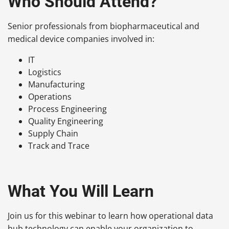
Who Should Attend?
Senior professionals from biopharmaceutical and
medical device companies involved in:
IT
Logistics
Manufacturing
Operations
Process Engineering
Quality Engineering
Supply Chain
Track and Trace
What You Will Learn
Join us for this webinar to learn how operational data
hub technology can enable your organization to