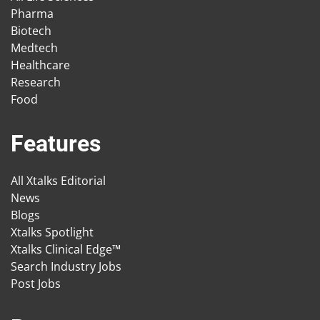
Pharma
Biotech
Medtech
Healthcare
Research
Food
Features
All Xtalks Editorial
News
Blogs
Xtalks Spotlight
Xtalks Clinical Edge™
Search Industry Jobs
Post Jobs