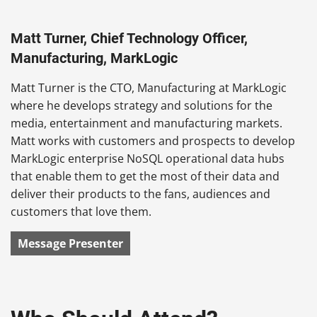
Matt Turner, Chief Technology Officer,
Manufacturing, MarkLogic
Matt Turner is the CTO, Manufacturing at MarkLogic
where he develops strategy and solutions for the
media, entertainment and manufacturing markets.
Matt works with customers and prospects to develop
MarkLogic enterprise NoSQL operational data hubs
that enable them to get the most of their data and
deliver their products to the fans, audiences and
customers that love them.
Message Presenter