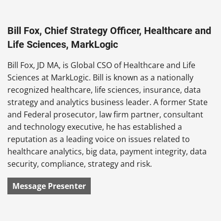
Bill Fox, Chief Strategy Officer, Healthcare and
Life Sciences, MarkLogic
Bill Fox, JD MA, is Global CSO of Healthcare and Life
Sciences at MarkLogic. Bill is known as a nationally
recognized healthcare, life sciences, insurance, data
strategy and analytics business leader. A former State
and Federal prosecutor, law firm partner, consultant
and technology executive, he has established a
reputation as a leading voice on issues related to
healthcare analytics, big data, payment integrity, data
security, compliance, strategy and risk.
Message Presenter