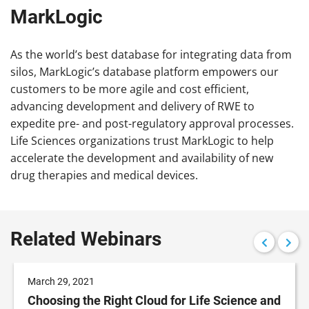
MarkLogic
As the world’s best database for integrating data from
silos, MarkLogic’s database platform empowers our
customers to be more agile and cost efficient,
advancing development and delivery of RWE to
expedite pre- and post-regulatory approval processes.
Life Sciences organizations trust MarkLogic to help
accelerate the development and availability of new
drug therapies and medical devices.
Related Webinars
March 29, 2021
Choosing the Right Cloud for Life Science and