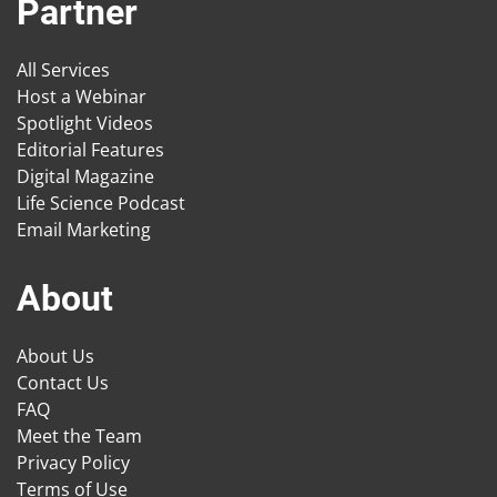
Partner
All Services
Host a Webinar
Spotlight Videos
Editorial Features
Digital Magazine
Life Science Podcast
Email Marketing
About
About Us
Contact Us
FAQ
Meet the Team
Privacy Policy
Terms of Use