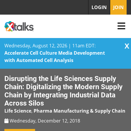
LOGIN
JOIN
X
Wednesday, August 12, 2026 | 11am EDT:
Accelerate Cell Culture Media Development
with Automated Cell Analysis
Skip
Disrupting the Life Sciences Supply
to
content
Chain: Digitalizing the Modern Supply
Chain by Integrating Industrial Data
Across Silos
Life Science
,
Pharma Manufacturing & Supply Chain
Wednesday, December 12, 2018