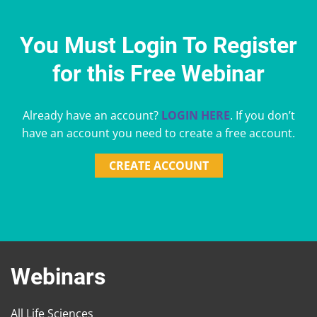
You Must Login To Register
for this Free Webinar
Already have an account?
LOGIN HERE
. If you don’t
have an account you need to create a free account.
CREATE ACCOUNT
Webinars
All Life Sciences