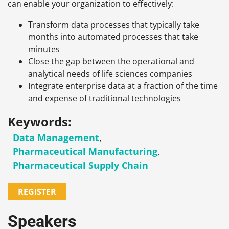
can enable your organization to effectively:
Transform data processes that typically take
months into automated processes that take
minutes
Close the gap between the operational and
analytical needs of life sciences companies
Integrate enterprise data at a fraction of the time
and expense of traditional technologies
Keywords:
Data Management
,
Pharmaceutical Manufacturing
,
Pharmaceutical Supply Chain
REGISTER
Speakers