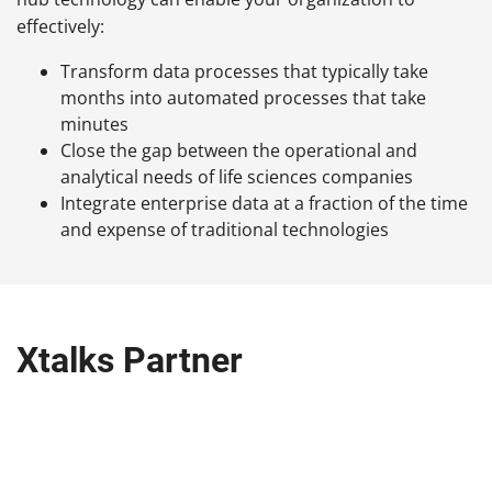
effectively:
Transform data processes that typically take
months into automated processes that take
minutes
Close the gap between the operational and
analytical needs of life sciences companies
Integrate enterprise data at a fraction of the time
and expense of traditional technologies
Xtalks Partner