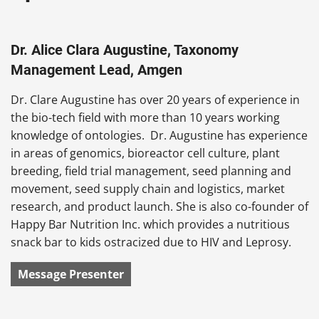
Dr. Alice Clara Augustine, Taxonomy
Management Lead, Amgen
Dr. Clare Augustine has over 20 years of experience in
the bio-tech field with more than 10 years working
knowledge of ontologies. Dr. Augustine has experience
in areas of genomics, bioreactor cell culture, plant
breeding, field trial management, seed planning and
movement, seed supply chain and logistics, market
research, and product launch. She is also co-founder of
Happy Bar Nutrition Inc. which provides a nutritious
snack bar to kids ostracized due to HIV and Leprosy.
Message Presenter