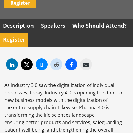
Register
Description
Speakers
Who Should Attend?
Register
As Industry 3.0 saw the digitalization of individual
processes, today, Industry 4.0 is opening the door to
new business models with the digitalization of
the entire
supply chain. Likewise, Pharma 4.0 is
transforming the life sciences landscape—
ensuring better products and services, safeguarding
patient well-being, and strengthening the overall