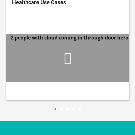
Healthcare Use Cases