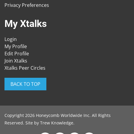
Privacy Preferences
My Xtalks
Login
My Profile
Edit Profile
Join Xtalks
Xtalks Peer Circles
BACK TO TOP
Copyright 2026 Honeycomb Worldwide Inc. All Rights
Reserved. Site by
Trew Knowledge
.