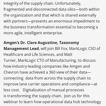
integrity of the supply chain. Unfortunately,
fragmented and disconnected data silos—both within
the organization and that which is shared externally
with partners—presents an enormous impediment to
the business transformation essential to becoming a
more agile, intelligent enterprise.
Amgen’s Dr. Clare Augustine, Taxonomy
Management Lead
, will join Bill Fox, MarkLogic CSO of
Healthcare and Life Sciences, and Matt
Turner, MarkLogic CTO of Manufacturing, to discuss
how industry-leading companies like Amgen and
Chevron have achieved a 360 view of their data—
connecting data from across the supply chain to
improve lane carrier operations and compliance—at
less cost. Digitalization of manual processes
is transforming the supply chain. Join us for this
webinar to learn how operational data hub technology