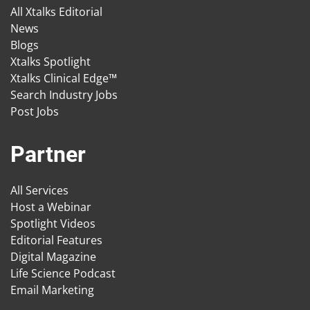
All Xtalks Editorial
News
Blogs
Xtalks Spotlight
Xtalks Clinical Edge™
Search Industry Jobs
Post Jobs
Partner
All Services
Host a Webinar
Spotlight Videos
Editorial Features
Digital Magazine
Life Science Podcast
Email Marketing