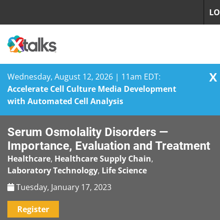
LO
X
Wednesday, August 12, 2026 | 11am EDT:
Accelerate Cell Culture Media Development
with Automated Cell Analysis
Skip
Serum Osmolality Disorders —
to
content
Importance, Evaluation and Treatment
Healthcare
,
Healthcare Supply Chain
,
Laboratory Technology
,
Life Science
Tuesday, January 17, 2023
Register