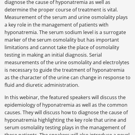
diagnose the cause of hyponatremia as well as
determine the proper course of treatment is vital.
Measurement of the serum and urine osmolality plays
a key role in the management of patients with
hyponatremia. The serum sodium level is a surrogate
marker of the serum osmolality but has important
limitations and cannot take the place of osmolality
testing in making an initial diagnosis. Serial
measurements of the urine osmolality and electrolytes
is necessary to guide the treatment of hyponatremia
as the character of the urine can change in response to
fluid and diuretic administration.
In this webinar, the featured speakers will discuss the
epidemiology of hyponatremia as well as the common
causes. They will discuss how to diagnose the cause of
hyponatremia highlighting the key role that urine and
serum osmolality testing plays in the management of