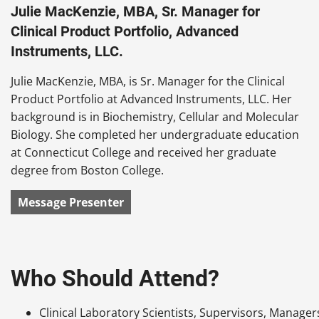
Julie MacKenzie, MBA, Sr. Manager for
Clinical Product Portfolio, Advanced
Instruments, LLC.
Julie MacKenzie, MBA, is Sr. Manager for the Clinical
Product Portfolio at Advanced Instruments, LLC. Her
background is in Biochemistry, Cellular and Molecular
Biology. She completed her undergraduate education
at Connecticut College and received her graduate
degree from Boston College.
Message Presenter
Who Should Attend?
Clinical Laboratory Scientists, Supervisors, Manager