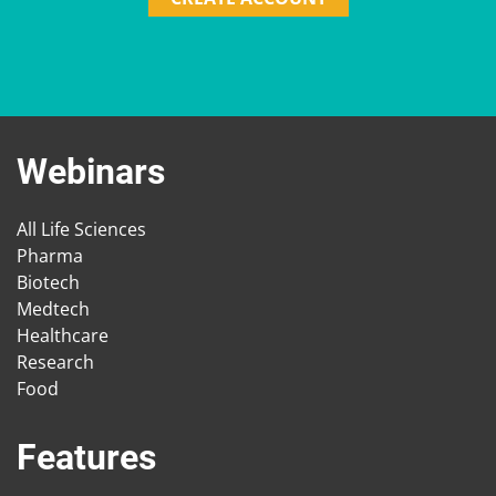
Webinars
All Life Sciences
Pharma
Biotech
Medtech
Healthcare
Research
Food
Features