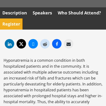
Description
Speakers
Who Should Attend?
Register
Hyponatremia is a common condition in both
hospitalized patients and in the community. It is
associated with multiple adverse outcomes including
an increased risk of falls and fractures which can be
particularly devastating for elderly patients. In addition,
hyponatremia in hospitalized patients has been
associated with prolonged hospital stays and higher in-
hospital mortality. Thus, the ability to accurately