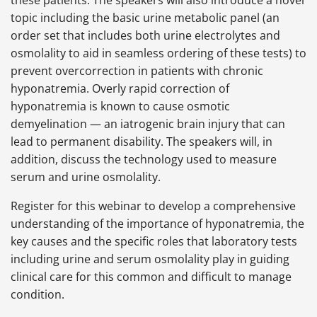
these patients. The speakers will also introduce a novel
topic including the basic urine metabolic panel (an
order set that includes both urine electrolytes and
osmolality to aid in seamless ordering of these tests) to
prevent overcorrection in patients with chronic
hyponatremia. Overly rapid correction of
hyponatremia is known to cause osmotic
demyelination — an iatrogenic brain injury that can
lead to permanent disability. The speakers will, in
addition, discuss the technology used to measure
serum and urine osmolality.
Register for this webinar to develop a comprehensive
understanding of the importance of hyponatremia, the
key causes and the specific roles that laboratory tests
including urine and serum osmolality play in guiding
clinical care for this common and difficult to manage
condition.