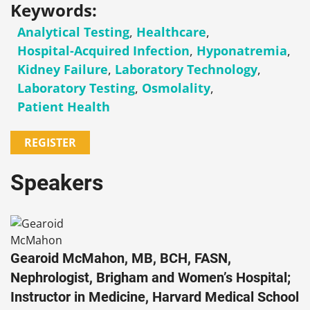
Keywords:
Analytical Testing
,
Healthcare
,
Hospital-Acquired Infection
,
Hyponatremia
,
Kidney Failure
,
Laboratory Technology
,
Laboratory Testing
,
Osmolality
,
Patient Health
REGISTER
Speakers
Gearoid McMahon, MB, BCH, FASN,
Nephrologist, Brigham and Women’s Hospital;
Instructor in Medicine, Harvard Medical School