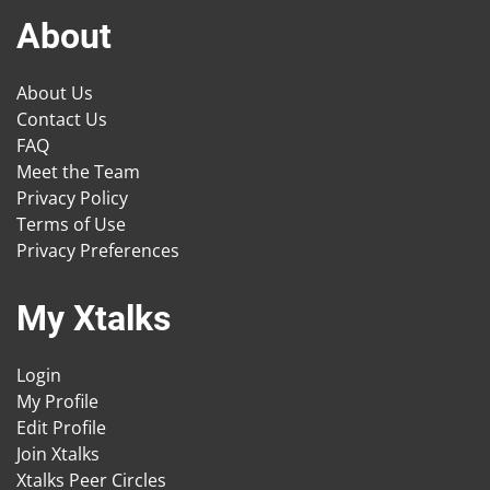
About
About Us
Contact Us
FAQ
Meet the Team
Privacy Policy
Terms of Use
Privacy Preferences
My Xtalks
Login
My Profile
Edit Profile
Join Xtalks
Xtalks Peer Circles