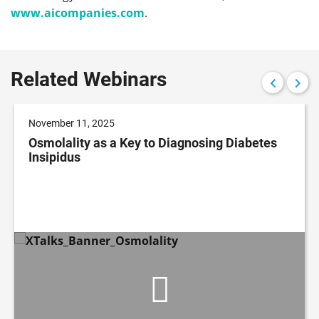
www.aicompanies.com
.
Related Webinars
November 11, 2025
Osmolality as a Key to Diagnosing Diabetes
Insipidus