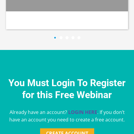
You Must Login To Register
for this Free Webinar
Already have an account?
LOGIN HERE
. If you don’t
have an account you need to create a free account.
CREATE ACCOUNT