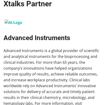
Xtalks Partner
Advanced Instruments
Advanced Instruments is a global provider of scientific
and analytical instruments for the bioprocessing and
clinical industries. For more than 65 years, the
company’s innovations have helped organizations
improve quality of results, achieve reliable outcomes,
and increase workplace productivity. Clinical labs
worldwide rely on Advanced Instruments’ innovative
solutions for delivery of accurate and timely patient
results in their clinical chemistry, microbiology, and
hematology labs. For more information, visit