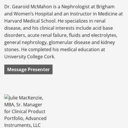
Dr. Gearoid McMahon is a Nephrologist at Brigham
and Women’s Hospital and an Instructor in Medicine at
Harvard Medical School. He specializes in renal
disease, and his clinical interests include acid base
disorders, acute renal failure, fluids and electrolytes,
general nephrology, glomerular disease and kidney
stones. He completed his medical education at
University College Cork.
Message Presenter