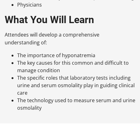
Physicians
What You Will Learn
Attendees will develop a comprehensive
understanding of:
The importance of hyponatremia
The key causes for this common and difficult to
manage condition
The specific roles that laboratory tests including
urine and serum osmolality play in guiding clinical
care
The technology used to measure serum and urine
osmolality