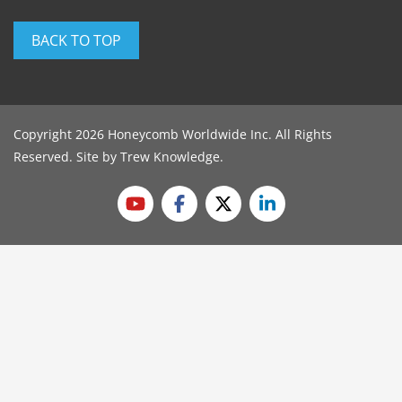
BACK TO TOP
Copyright 2026 Honeycomb Worldwide Inc. All Rights
Reserved. Site by
Trew Knowledge
.