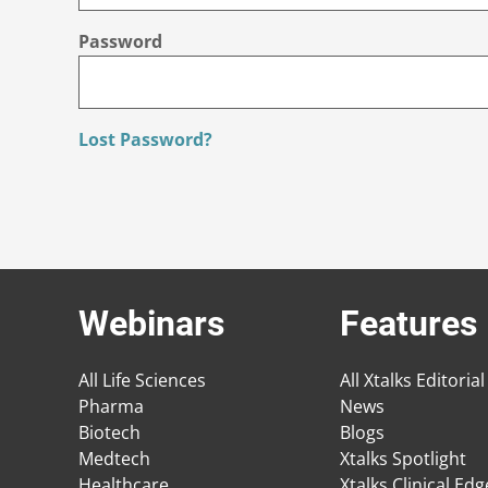
Password
Lost Password?
Webinars
Features
All Life Sciences
All Xtalks Editorial
Pharma
News
Biotech
Blogs
Medtech
Xtalks Spotlight
Healthcare
Xtalks Clinical Ed