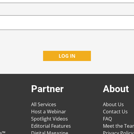
Partner
About
All Services
About Us
Host a Webinar
Contact Us
Spotlight Videos
FAQ
Editorial Features
Meet the Te
ge™
Digital Magazine
Privacy Policy