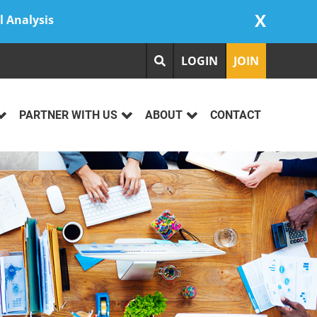
X
l Analysis
LOGIN
JOIN
PARTNER WITH US
ABOUT
CONTACT