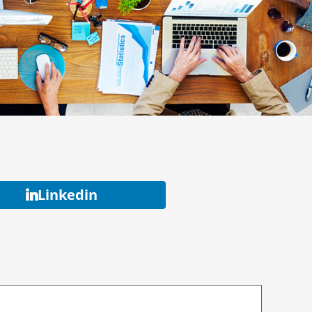
Linkedin