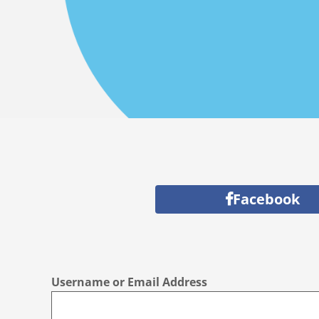
Facebook
Username or Email Address