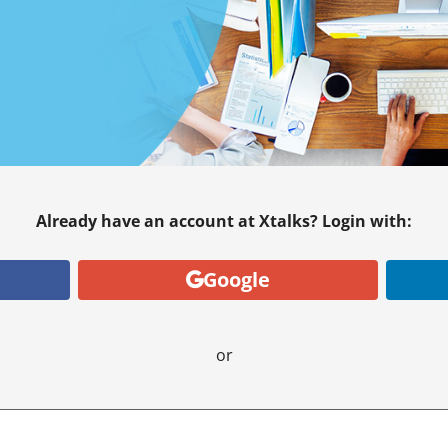
Already have an account at Xtalks? Login with:
Google
or