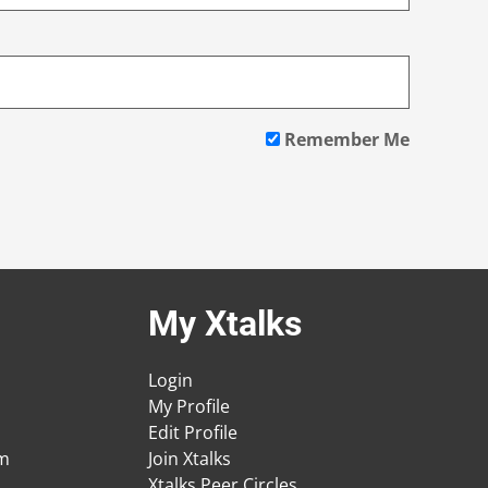
Remember Me
My Xtalks
Login
My Profile
Edit Profile
am
Join Xtalks
Xtalks Peer Circles