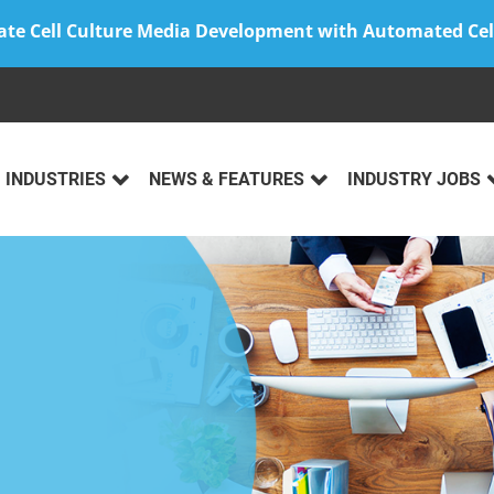
ate Cell Culture Media Development with Automated Cel
INDUSTRIES
NEWS & FEATURES
INDUSTRY JOBS