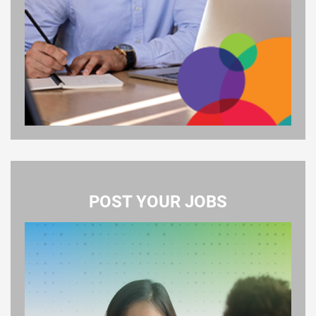
POST YOUR JOBS