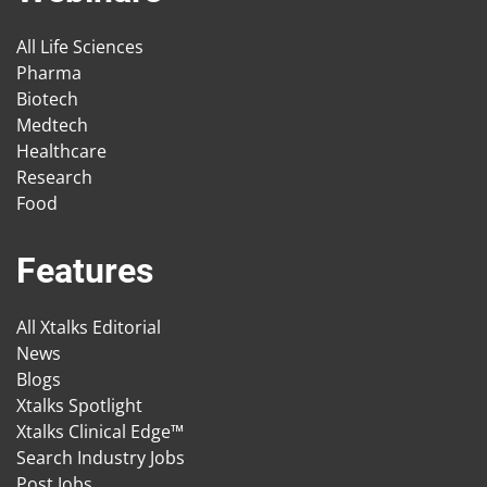
All Life Sciences
Pharma
Biotech
Medtech
Healthcare
Research
Food
Features
All Xtalks Editorial
News
Blogs
Xtalks Spotlight
Xtalks Clinical Edge™
Search Industry Jobs
Post Jobs