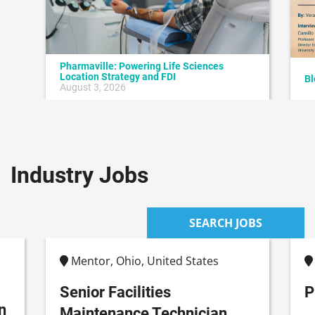
Pharmaville: Powering Life Sciences
Location Strategy and FDI
Bl
August 3, 2026
Industry Jobs
SEARCH JOBS
Mentor, Ohio, United States
Senior Facilities
P
n
Maintenance Technician