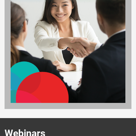
Webinars