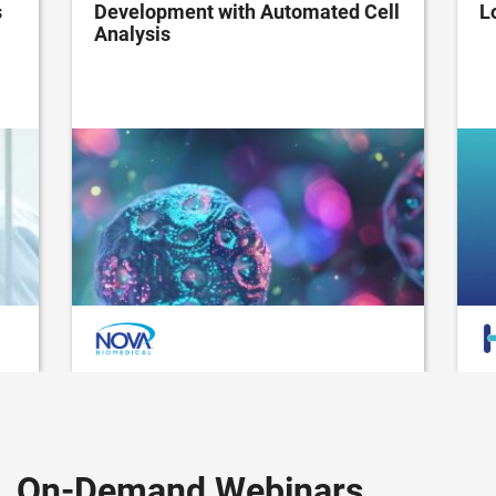
s
Development with Automated Cell
L
Analysis
On-Demand Webinars