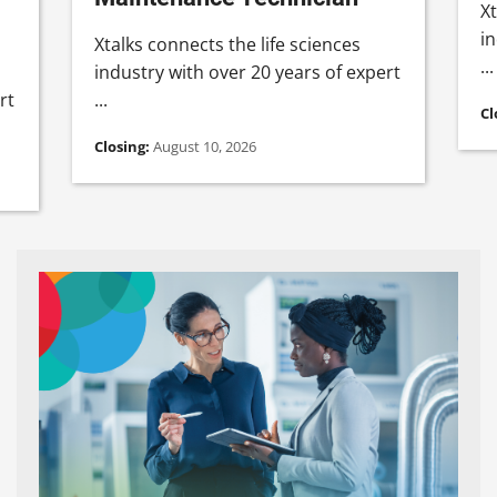
Xt
in
Xtalks connects the life sciences
...
industry with over 20 years of expert
rt
...
Cl
Closing:
August 10, 2026