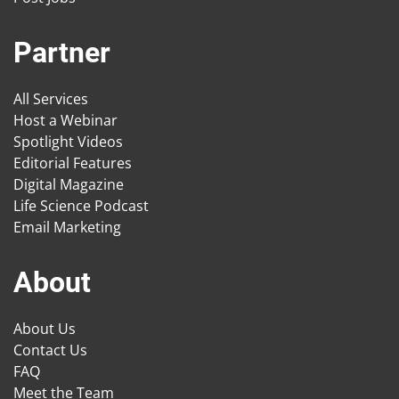
Partner
All Services
Host a Webinar
Spotlight Videos
Editorial Features
Digital Magazine
Life Science Podcast
Email Marketing
About
About Us
Contact Us
FAQ
Meet the Team