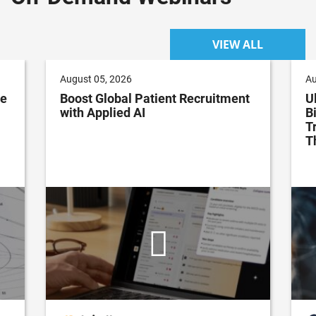
VIEW ALL
August 05, 2026
Au
ve
Boost Global Patient Recruitment
U
with Applied AI
B
T
T