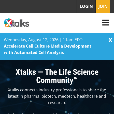
LOGIN
JOIN
X
Wednesday, August 12, 2026 | 11am EDT:
Accelerate Cell Culture Media Development
with Automated Cell Analysis
Skip
to
Xtalks — The Life Science
content
Community™
Xtalks connects industry professionals to share the
latest in pharma, biotech, medtech, healthcare and
research.