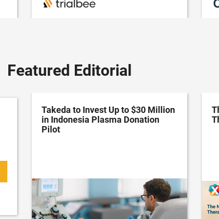
Featured Editorial
Takeda to Invest Up to $30 Million
T
in Indonesia Plasma Donation
T
Pilot