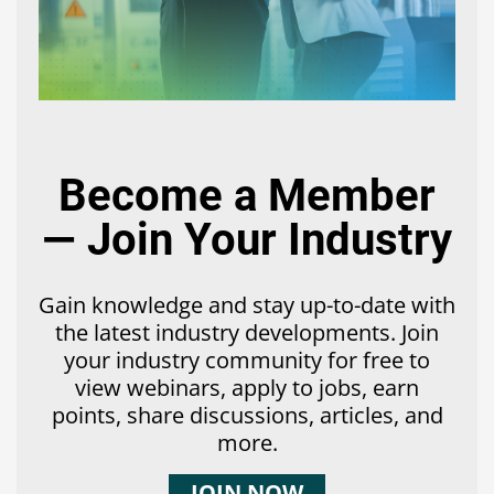
Become a Member
— Join Your Industry
Gain knowledge and stay up-to-date with
the latest industry developments. Join
your industry community for free to
view webinars, apply to jobs, earn
points, share discussions, articles, and
more.
JOIN NOW