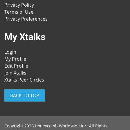
Privacy Policy
Terms of Use
Privacy Preferences
My Xtalks
Login
My Profile
Edit Profile
Join Xtalks
Xtalks Peer Circles
BACK TO TOP
Copyright 2026 Honeycomb Worldwide Inc. All Rights