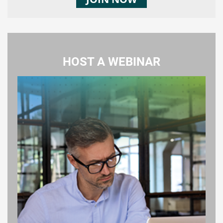
HOST A WEBINAR