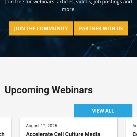
Join free for webinars, articles, videos, job postings and
more.
JOIN THE COMMUNITY
PARTNER WITH US
Upcoming Webinars
VIEW ALL
August 12, 2026
Au
ch
Accelerate Cell Culture Media
C