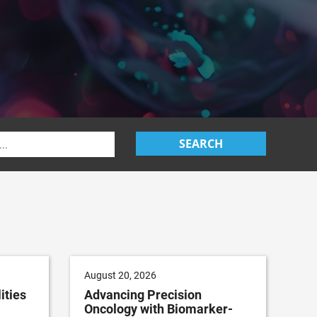
SEARCH
August 20, 2026
ities
Advancing Precision
Oncology with Biomarker-