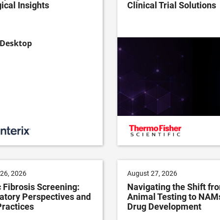
ical Insights
Clinical Trial Solutions
26, 2026
August 27, 2026
 Fibrosis Screening:
Navigating the Shift fr
atory Perspectives and
Animal Testing to NAMs
Practices
Drug Development