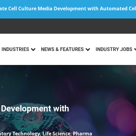
ate Cell Culture Media Development with Automated Cel
INDUSTRIES
NEWS & FEATURES
INDUSTRY JOBS
y: Location, Trust and
lopment
,
Life Science
,