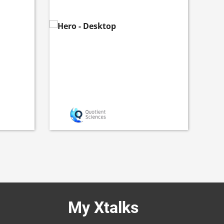
My Xtalks