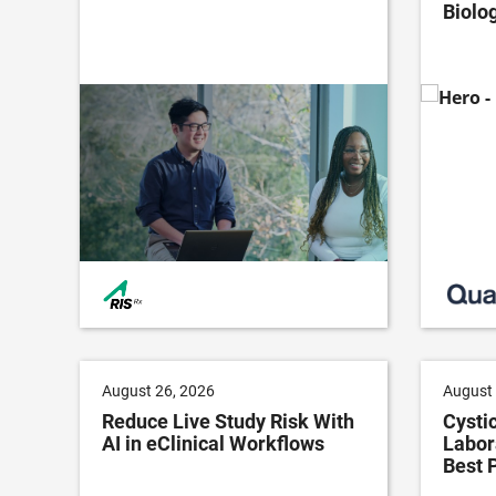
Biolog
August 26, 2026
August 
Reduce Live Study Risk With
Cystic
AI in eClinical Workflows
Labor
Best 