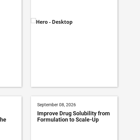
September 08, 2026
Improve Drug Solubility from
The
Formulation to Scale-Up