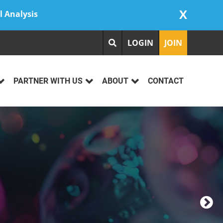
X
l Analysis
LOGIN
JOIN
PARTNER WITH US
ABOUT
CONTACT