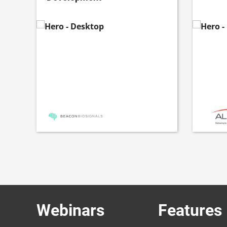
Webinars
Features