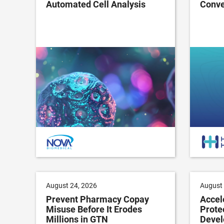
Automated Cell Analysis
Conve
August 24, 2026
August 
Prevent Pharmacy Copay
Accel
Misuse Before It Erodes
Prote
Millions in GTN
Devel