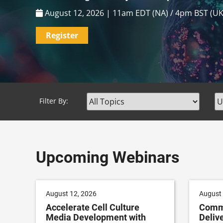
Patient Recruitment & Retention
,
Pharma
August 17, 2026 | 1pm EDT (NA) / 6pm BST (UK)
Register
Filter By:
Upcoming Webinars
August 12, 2026
August 
Accelerate Cell Culture
Commu
Media Development with
Delive