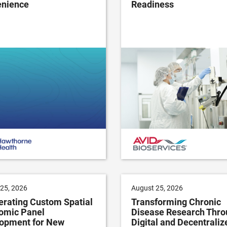
nience
Readiness
25, 2026
August 25, 2026
erating Custom Spatial
Transforming Chronic
omic Panel
Disease Research Thro
opment for New
Digital and Decentraliz