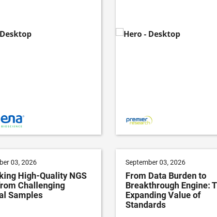
er 03, 2026
September 03, 2026
king High-Quality NGS
From Data Burden to
from Challenging
Breakthrough Engine: 
cal Samples
Expanding Value of
Standards