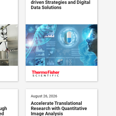
driven Strategies and Digital
Data Solutions
August 26, 2026
Accelerate Translational
ugh
Research with Quantitative
ed
Image Analysis