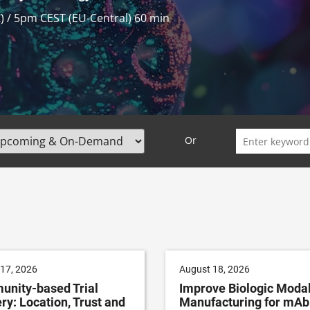
 / 7pm CEST (EU-Central)
60 min
Search
Or
for:
17, 2026
August 18, 2026
nity-based Trial
Improve Biologic Modal
ry: Location, Trust and
Manufacturing for mAb