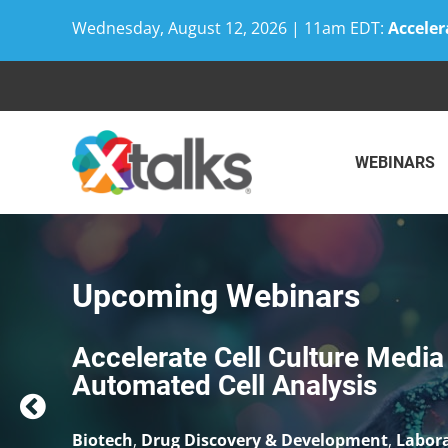
Wednesday, August 12, 2026 | 11am EDT:
Acceler
Skip
to
content
WEBINARS
Upcoming Webinars
Community-based Trial Deliver
Convenience
Biotech
,
Clinical Trials
,
Drug Discovery & Deve