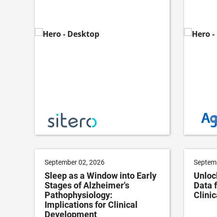
September 02, 2026
Septemb
Sleep as a Window into Early
Unloc
Stages of Alzheimer's
Data 
Pathophysiology:
Clini
Implications for Clinical
Development