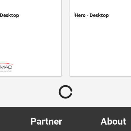
Partner
About