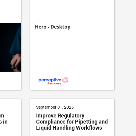
September 01, 2026
om
Improve Regulatory
 in
Compliance for Pipetting and
Liquid Handling Workflows