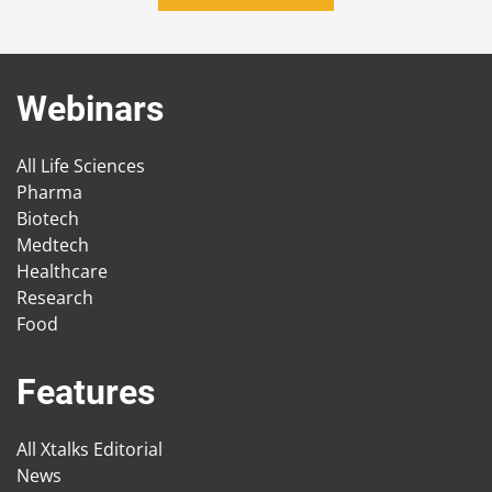
Webinars
All Life Sciences
Pharma
Biotech
Medtech
Healthcare
Research
Food
Features
All Xtalks Editorial
News