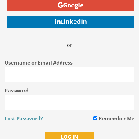
Google
Linkedin
or
Username or Email Address
Password
Lost Password?
Remember Me