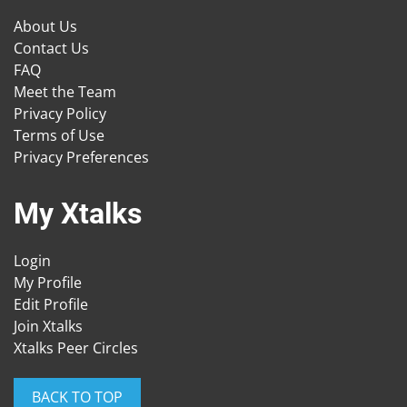
About Us
Contact Us
FAQ
Meet the Team
Privacy Policy
Terms of Use
Privacy Preferences
My Xtalks
Login
My Profile
Edit Profile
Join Xtalks
Xtalks Peer Circles
BACK TO TOP