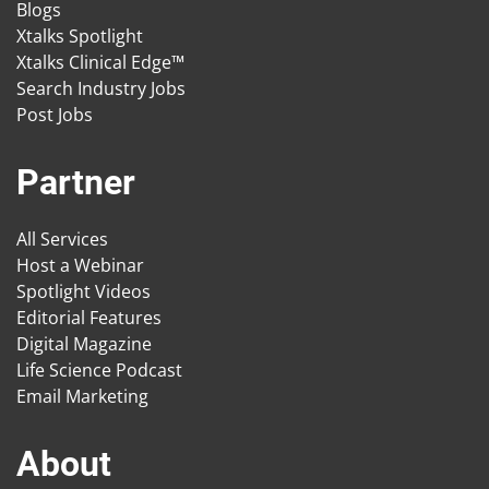
Blogs
Xtalks Spotlight
Xtalks Clinical Edge™
Search Industry Jobs
Post Jobs
Partner
All Services
Host a Webinar
Spotlight Videos
Editorial Features
Digital Magazine
Life Science Podcast
Email Marketing
About