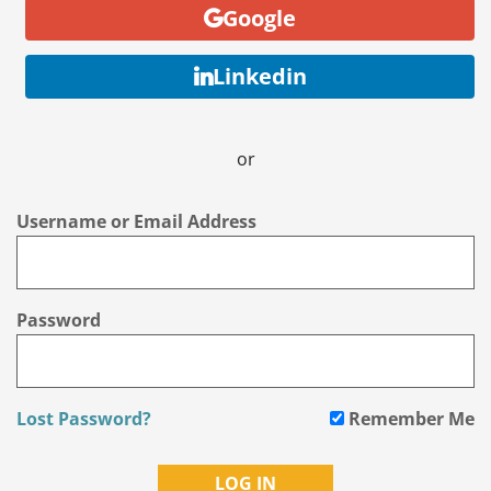
Google
Linkedin
or
Username or Email Address
Password
Lost Password?
Remember Me