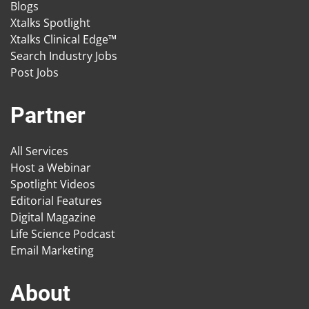
Blogs
Xtalks Spotlight
Xtalks Clinical Edge™
Search Industry Jobs
Post Jobs
Partner
All Services
Host a Webinar
Spotlight Videos
Editorial Features
Digital Magazine
Life Science Podcast
Email Marketing
About