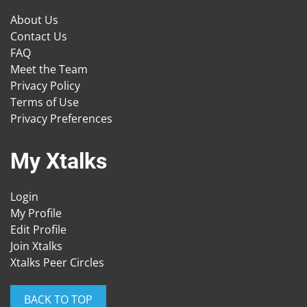
About Us
Contact Us
FAQ
Meet the Team
Privacy Policy
Terms of Use
Privacy Preferences
My Xtalks
Login
My Profile
Edit Profile
Join Xtalks
Xtalks Peer Circles
BACK TO TOP