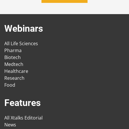
Webinars
All Life Sciences
Pharma
Biotech
Medtech
Healthcare
Research
Food
Features
All Xtalks Editorial
News