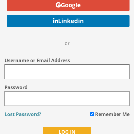
Google
Linkedin
or
Username or Email Address
Password
Lost Password?
Remember Me