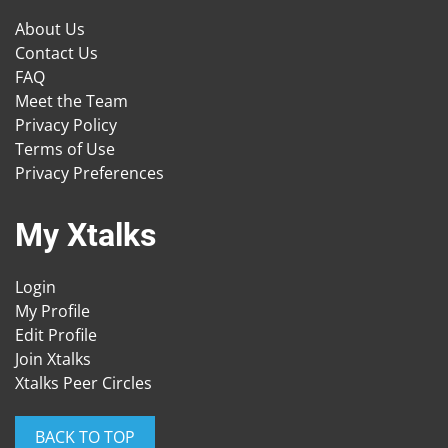
About Us
Contact Us
FAQ
Meet the Team
Privacy Policy
Terms of Use
Privacy Preferences
My Xtalks
Login
My Profile
Edit Profile
Join Xtalks
Xtalks Peer Circles
BACK TO TOP