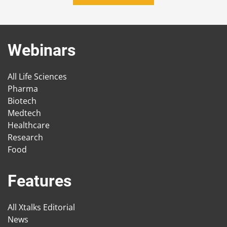
Webinars
All Life Sciences
Pharma
Biotech
Medtech
Healthcare
Research
Food
Features
All Xtalks Editorial
News