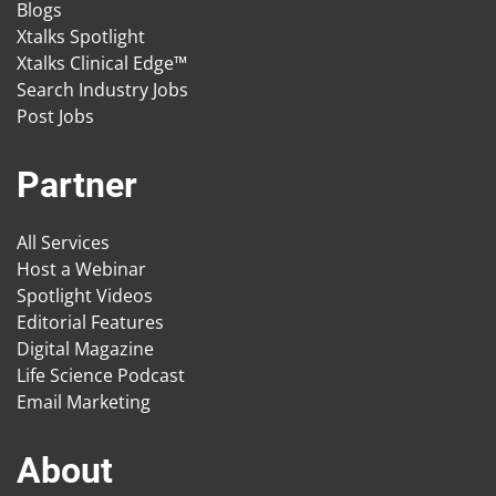
Blogs
Xtalks Spotlight
Xtalks Clinical Edge™
Search Industry Jobs
Post Jobs
Partner
All Services
Host a Webinar
Spotlight Videos
Editorial Features
Digital Magazine
Life Science Podcast
Email Marketing
About