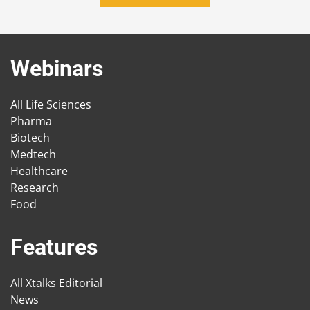
Webinars
All Life Sciences
Pharma
Biotech
Medtech
Healthcare
Research
Food
Features
All Xtalks Editorial
News