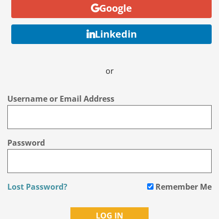
Google
Linkedin
or
Username or Email Address
Password
Lost Password?
Remember Me