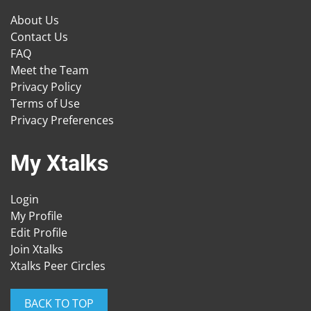
About Us
Contact Us
FAQ
Meet the Team
Privacy Policy
Terms of Use
Privacy Preferences
My Xtalks
Login
My Profile
Edit Profile
Join Xtalks
Xtalks Peer Circles
BACK TO TOP