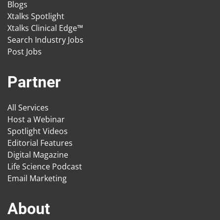
Blogs
Xtalks Spotlight
Xtalks Clinical Edge™
Search Industry Jobs
Post Jobs
Partner
All Services
Host a Webinar
Spotlight Videos
Editorial Features
Digital Magazine
Life Science Podcast
Email Marketing
About