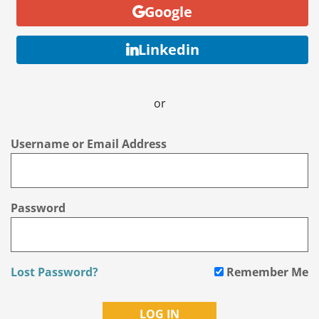
Google
Linkedin
or
Username or Email Address
Password
Lost Password?
Remember Me