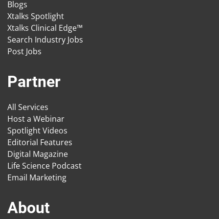
Blogs
Xtalks Spotlight
Xtalks Clinical Edge™
Search Industry Jobs
Post Jobs
Partner
All Services
Host a Webinar
Spotlight Videos
Editorial Features
Digital Magazine
Life Science Podcast
Email Marketing
About