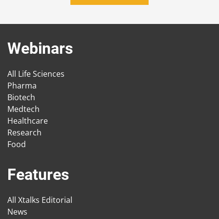
Webinars
All Life Sciences
Pharma
Biotech
Medtech
Healthcare
Research
Food
Features
All Xtalks Editorial
News