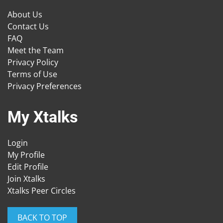
About Us
Contact Us
FAQ
Meet the Team
Privacy Policy
Terms of Use
Privacy Preferences
My Xtalks
Login
My Profile
Edit Profile
Join Xtalks
Xtalks Peer Circles
BACK TO TOP