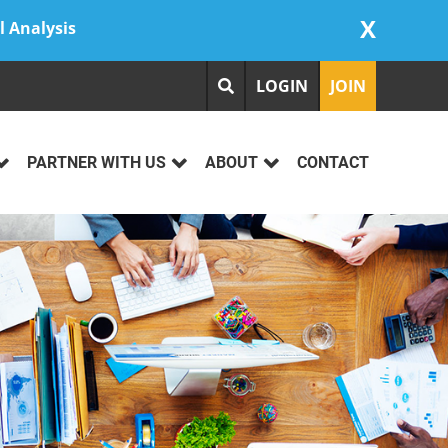
X
l Analysis
LOGIN
JOIN
PARTNER WITH US
ABOUT
CONTACT