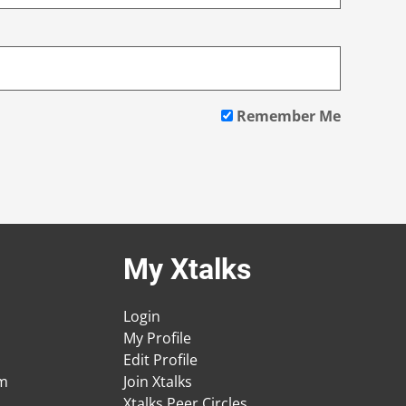
Remember Me
My Xtalks
Login
My Profile
Edit Profile
am
Join Xtalks
Xtalks Peer Circles