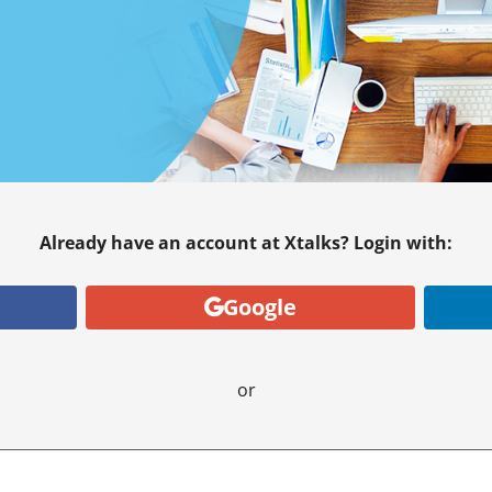
Already have an account at Xtalks? Login with:
Google
or