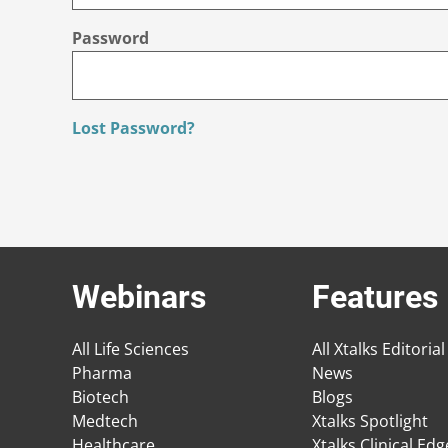
Password
Lost Password?
Webinars
Features
All Life Sciences
All Xtalks Editorial
Pharma
News
Biotech
Blogs
Medtech
Xtalks Spotlight
Healthcare
Xtalks Clinical Ed