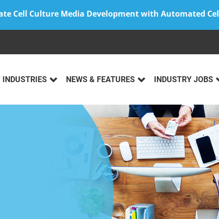
ate Cell Culture Media Development with Automated Cel
INDUSTRIES
NEWS & FEATURES
INDUSTRY JOBS