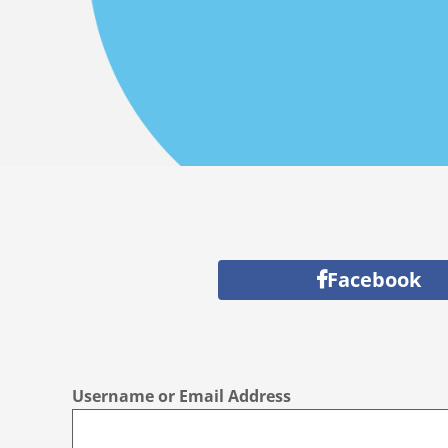
Facebook
Username or Email Address