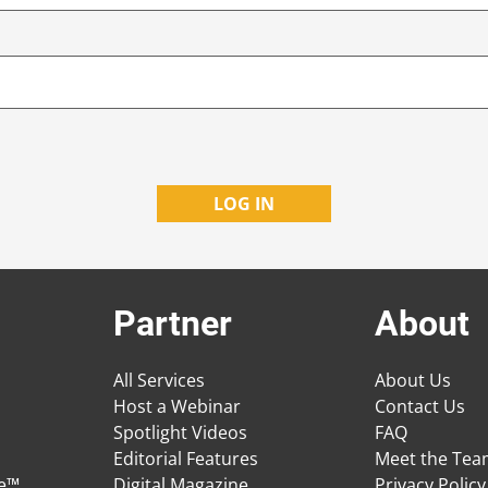
Partner
About
All Services
About Us
Host a Webinar
Contact Us
Spotlight Videos
FAQ
Editorial Features
Meet the Te
ge™
Digital Magazine
Privacy Policy