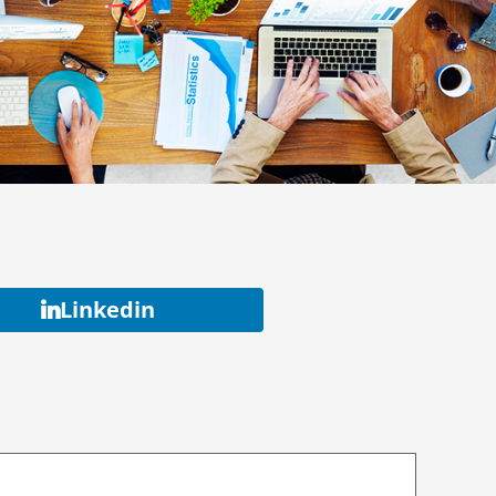
Linkedin