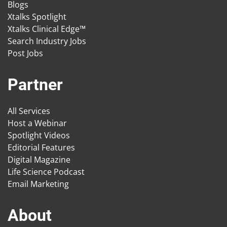
Blogs
Xtalks Spotlight
Xtalks Clinical Edge™
Search Industry Jobs
Post Jobs
Partner
All Services
Host a Webinar
Spotlight Videos
Editorial Features
Digital Magazine
Life Science Podcast
Email Marketing
About