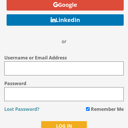
Google
Linkedin
or
Username or Email Address
Password
Lost Password?
Remember Me