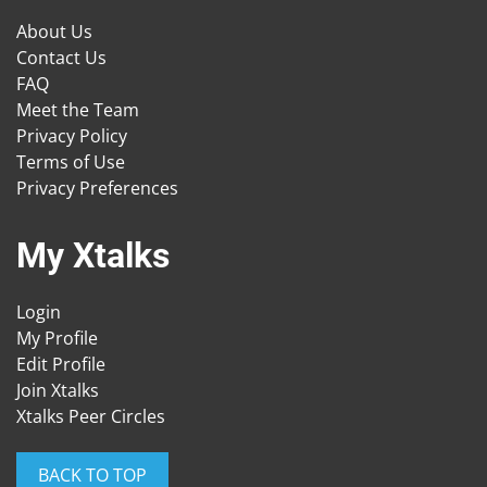
About Us
Contact Us
FAQ
Meet the Team
Privacy Policy
Terms of Use
Privacy Preferences
My Xtalks
Login
My Profile
Edit Profile
Join Xtalks
Xtalks Peer Circles
BACK TO TOP