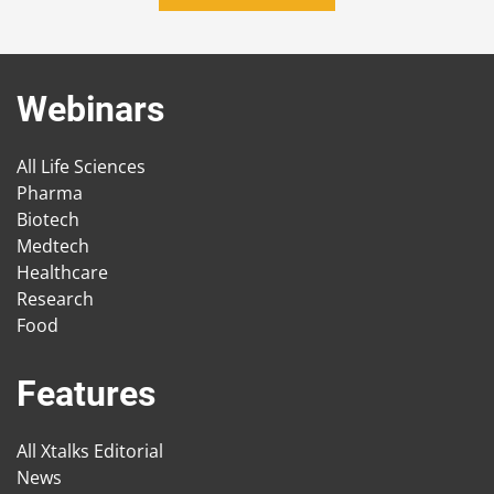
Webinars
All Life Sciences
Pharma
Biotech
Medtech
Healthcare
Research
Food
Features
All Xtalks Editorial
News